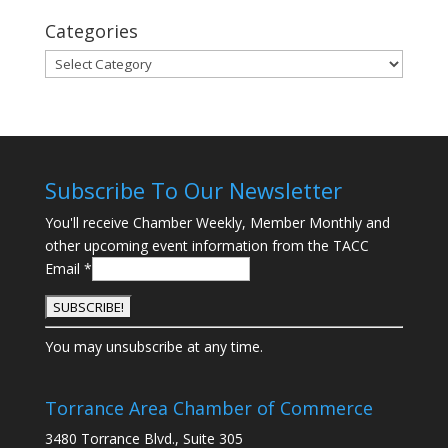
Categories
Categories
Subscribe To Our Newsletter
You'll receive Chamber Weekly, Member Monthly and
other upcoming event information from the TACC
Email
*
C
You may unsubscribe at any time.
o
n
s
Torrance Area Chamber of Commerce
t
3480 Torrance Blvd., Suite 305
a