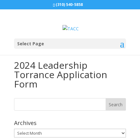
(310) 540-5858
Select Page
2024 Leadership
Torrance Application
Form
Archives
Archives