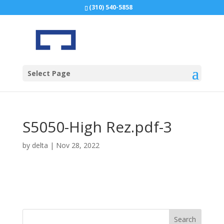
(310) 540-5858
Select Page
S5050-High Rez.pdf-3
by
delta
|
Nov 28, 2022