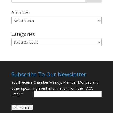
Archives
Archives
Categories
Categories
Subscribe To Our Newsletter
You'll receive Chamber Weekly, Member Monthly and
other upcoming event information from the TACC
Email
*