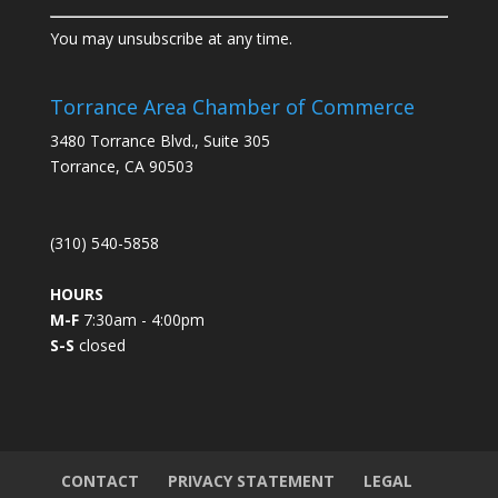
C
You may unsubscribe at any time.
o
n
s
Torrance Area Chamber of Commerce
t
3480 Torrance Blvd., Suite 305
a
Torrance, CA 90503
n
t
C
(310) 540-5858
o
n
HOURS
t
M-F
7:30am - 4:00pm
a
S-S
closed
c
t
U
s
e
.
CONTACT
PRIVACY STATEMENT
LEGAL