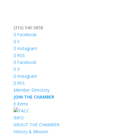
(310) 540-5858
Facebook
X
Instagram
RSS
Facebook
X
Instagram
RSS
Member Directory
JOIN THE CHAMBER
0 Items
INFO
ABOUT THE CHAMBER
History & Mission