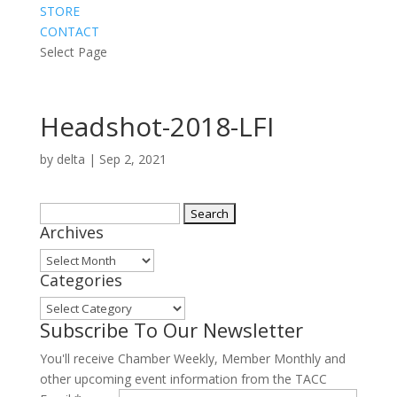
STORE
CONTACT
Select Page
Headshot-2018-LFI
by
delta
|
Sep 2, 2021
Search
Archives
for:
Archives
Categories
Categories
Subscribe To Our Newsletter
You'll receive Chamber Weekly, Member Monthly and
other upcoming event information from the TACC