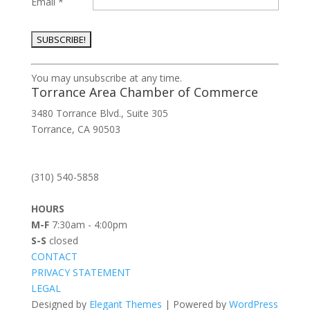
Email
*
Constant
You may unsubscribe at any time.
Contact
Torrance Area Chamber of Commerce
Use.
3480 Torrance Blvd., Suite 305
Please
Torrance, CA 90503
leave
this
field
(310) 540-5858
blank.
HOURS
M-F
7:30am - 4:00pm
S-S
closed
CONTACT
PRIVACY STATEMENT
LEGAL
Designed by
Elegant Themes
| Powered by
WordPress