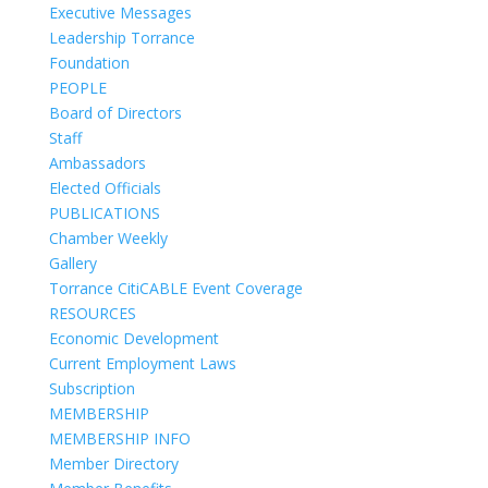
Executive Messages
Leadership Torrance
Foundation
PEOPLE
Board of Directors
Staff
Ambassadors
Elected Officials
PUBLICATIONS
Chamber Weekly
Gallery
Torrance CitiCABLE Event Coverage
RESOURCES
Economic Development
Current Employment Laws
Subscription
MEMBERSHIP
MEMBERSHIP INFO
Member Directory