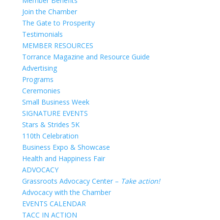
Member Benefits
Join the Chamber
The Gate to Prosperity
Testimonials
MEMBER RESOURCES
Torrance Magazine and Resource Guide
Advertising
Programs
Ceremonies
Small Business Week
SIGNATURE EVENTS
Stars & Strides 5K
110th Celebration
Business Expo & Showcase
Health and Happiness Fair
ADVOCACY
Grassroots Advocacy Center –
Take action!
Advocacy with the Chamber
EVENTS CALENDAR
TACC IN ACTION