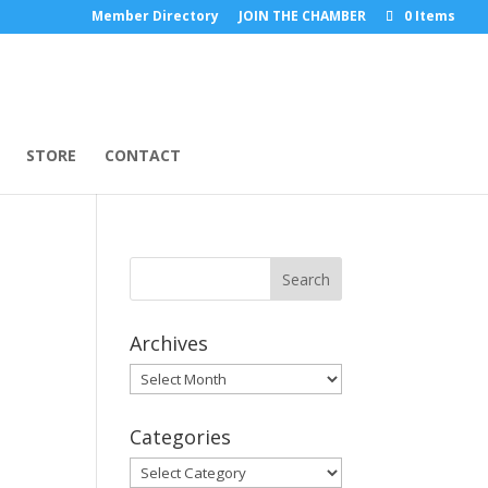
Member Directory
JOIN THE CHAMBER
0 Items
STORE
CONTACT
Archives
Archives
Categories
Categories