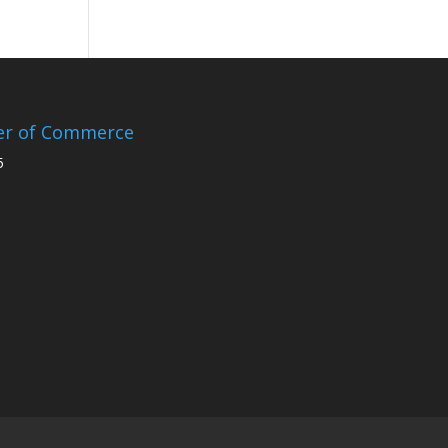
er of Commerce
5