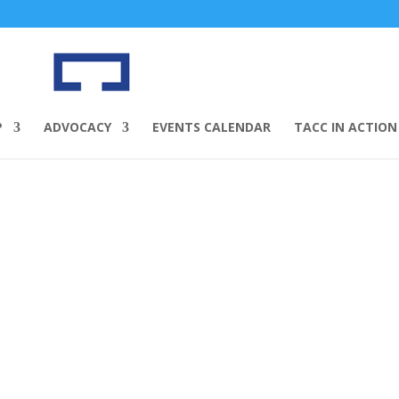
P
ADVOCACY
EVENTS CALENDAR
TACC IN ACTION