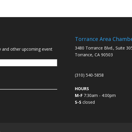
Torrance Area Chamb
3480 Torrance Blvd., Suite 30
y and other upcoming event
Torrance, CA 90503
(310) 540-5858
HOURS
M-F
7:30am - 4:00pm
S-S
closed
L