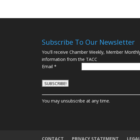
Subscribe To Our Newsletter
You'll receive Chamber Weekly, Member Monthl
information from the TACC
Email
*
C
You may unsubscribe at any time.
o
n
s
t
a
n
CONTACT
PRIVACY STATEMENT
LEGA