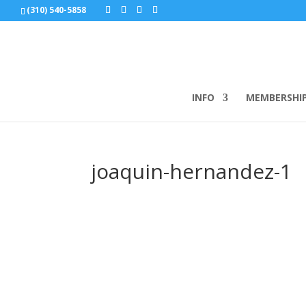
(310) 540-5858
INFO
MEMBERSHI
joaquin-hernandez-1