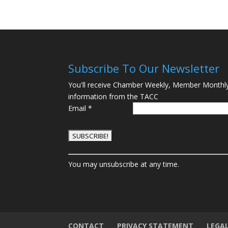
Subscribe To Our Newsletter
You'll receive Chamber Weekly, Member Monthl
information from the TACC
Email
*
C
You may unsubscribe at any time.
o
n
s
t
a
n
CONTACT
PRIVACY STATEMENT
LEGA