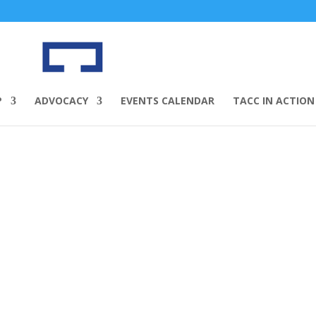
P
ADVOCACY
EVENTS CALENDAR
TACC IN ACTION