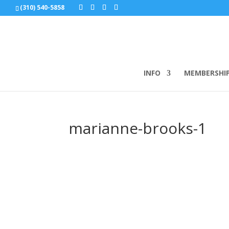
(310) 540-5858
INFO
MEMBERSHI
marianne-brooks-1