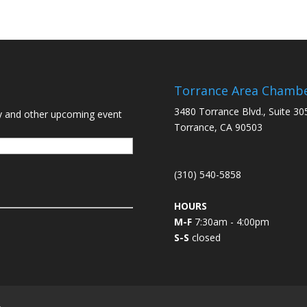
Torrance Area Chamb
3480 Torrance Blvd., Suite 30
y and other upcoming event
Torrance, CA 90503
(310) 540-5858
HOURS
M-F
7:30am - 4:00pm
S-S
closed
L