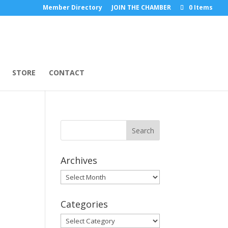
Member Directory
JOIN THE CHAMBER
0 Items
STORE
CONTACT
Archives
Archives
Categories
Categories