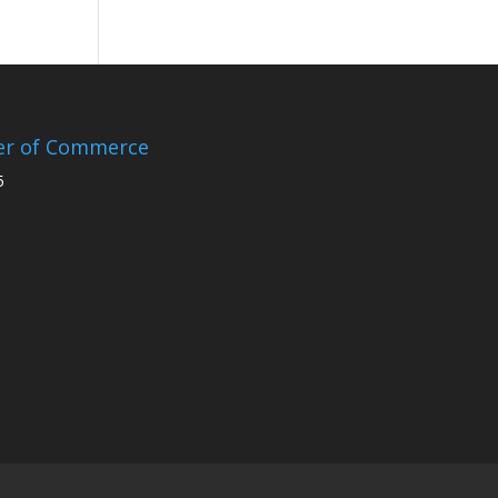
er of Commerce
5