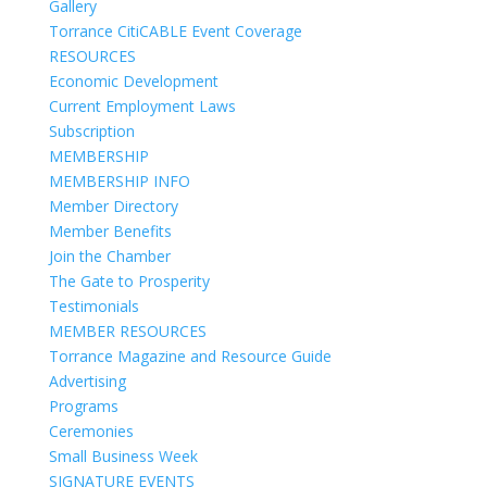
Gallery
Torrance CitiCABLE Event Coverage
RESOURCES
Economic Development
Current Employment Laws
Subscription
MEMBERSHIP
MEMBERSHIP INFO
Member Directory
Member Benefits
Join the Chamber
The Gate to Prosperity
Testimonials
MEMBER RESOURCES
Torrance Magazine and Resource Guide
Advertising
Programs
Ceremonies
Small Business Week
SIGNATURE EVENTS