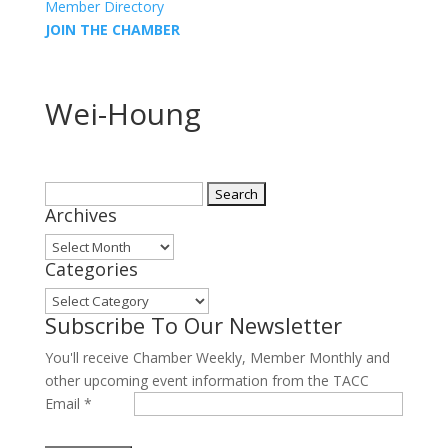
Member Directory
JOIN THE CHAMBER
Wei-Houng
Search
Archives
for:
Archives
Categories
Categories
Subscribe To Our Newsletter
You'll receive Chamber Weekly, Member Monthly and
other upcoming event information from the TACC
Email
*