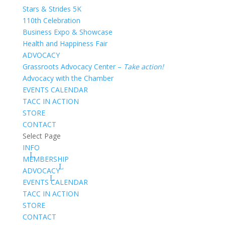
Stars & Strides 5K
110th Celebration
Business Expo & Showcase
Health and Happiness Fair
ADVOCACY
Grassroots Advocacy Center –
Take action!
Advocacy with the Chamber
EVENTS CALENDAR
TACC IN ACTION
STORE
CONTACT
Select Page
INFO
MEMBERSHIP
ADVOCACY
EVENTS CALENDAR
TACC IN ACTION
STORE
CONTACT