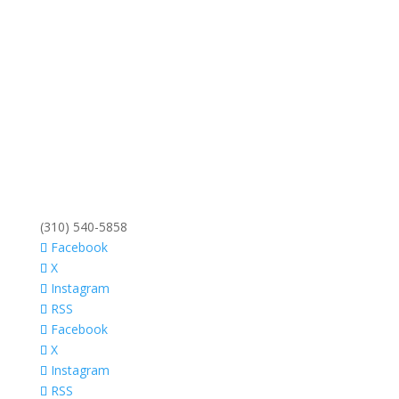
(310) 540-5858
Facebook
X
Instagram
RSS
Facebook
X
Instagram
RSS