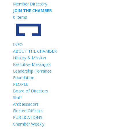
Member Directory
JOIN THE CHAMBER
0 Items
INFO
ABOUT THE CHAMBER
History & Mission
Executive Messages
Leadership Torrance
Foundation
PEOPLE
Board of Directors
Staff
Ambassadors
Elected Officials
PUBLICATIONS
Chamber Weekly