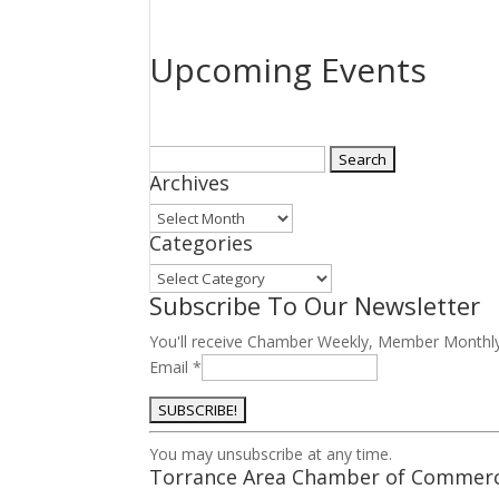
Upcoming Events
Search
Archives
for:
Archives
Categories
Categories
Subscribe To Our Newsletter
You'll receive Chamber Weekly, Member Monthl
Email
*
Constant
You may unsubscribe at any time.
Contact
Torrance Area Chamber of Commer
Use.