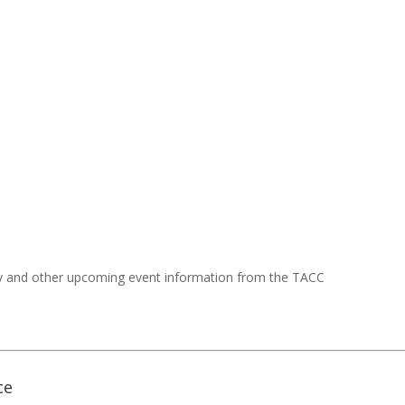
y and other upcoming event information from the TACC
ce