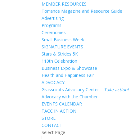
MEMBER RESOURCES
Torrance Magazine and Resource Guide
Advertising
Programs
Ceremonies
Small Business Week
SIGNATURE EVENTS
Stars & Strides 5K
110th Celebration
Business Expo & Showcase
Health and Happiness Fair
ADVOCACY
Grassroots Advocacy Center –
Take action!
Advocacy with the Chamber
EVENTS CALENDAR
TACC IN ACTION
STORE
CONTACT
Select Page