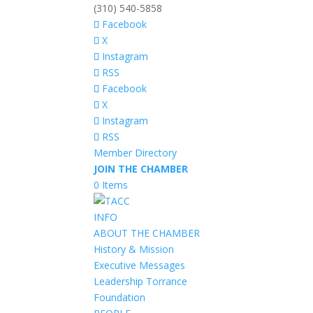
(310) 540-5858
Facebook
X
Instagram
RSS
Facebook
X
Instagram
RSS
Member Directory
JOIN THE CHAMBER
0 Items
INFO
ABOUT THE CHAMBER
History & Mission
Executive Messages
Leadership Torrance
Foundation