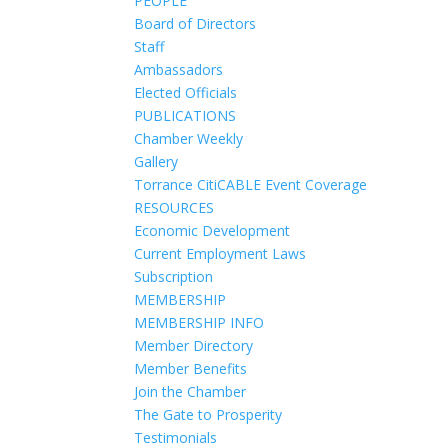
PEOPLE
Board of Directors
Staff
Ambassadors
Elected Officials
PUBLICATIONS
Chamber Weekly
Gallery
Torrance CitiCABLE Event Coverage
RESOURCES
Economic Development
Current Employment Laws
Subscription
MEMBERSHIP
MEMBERSHIP INFO
Member Directory
Member Benefits
Join the Chamber
The Gate to Prosperity
Testimonials