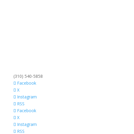
(310) 540-5858
Facebook
X
Instagram
RSS
Facebook
X
Instagram
RSS