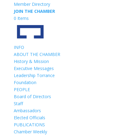
Member Directory
JOIN THE CHAMBER
0 Items
INFO
ABOUT THE CHAMBER
History & Mission
Executive Messages
Leadership Torrance
Foundation
PEOPLE
Board of Directors
Staff
Ambassadors
Elected Officials
PUBLICATIONS
Chamber Weekly