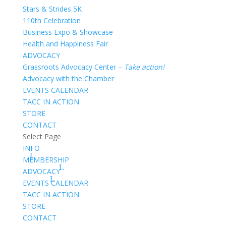
Stars & Strides 5K
110th Celebration
Business Expo & Showcase
Health and Happiness Fair
ADVOCACY
Grassroots Advocacy Center –
Take action!
Advocacy with the Chamber
EVENTS CALENDAR
TACC IN ACTION
STORE
CONTACT
Select Page
INFO
MEMBERSHIP
ADVOCACY
EVENTS CALENDAR
TACC IN ACTION
STORE
CONTACT