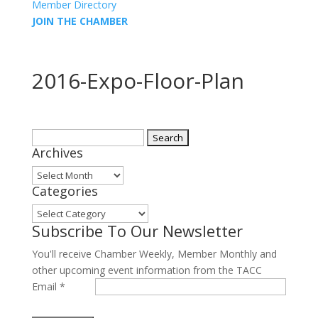
Member Directory
JOIN THE CHAMBER
2016-Expo-Floor-Plan
Search
Archives
for:
Archives
Categories
Categories
Subscribe To Our Newsletter
You'll receive Chamber Weekly, Member Monthly and
other upcoming event information from the TACC
Email
*