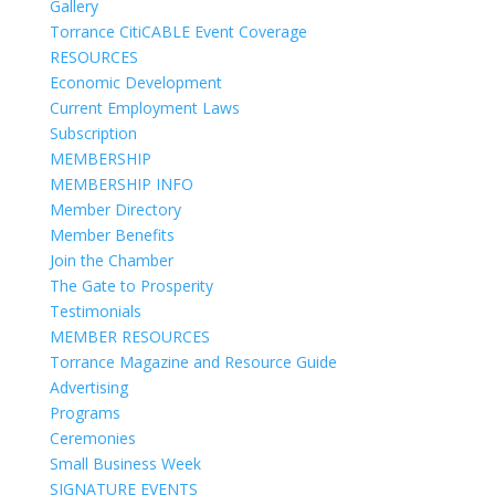
Gallery
Torrance CitiCABLE Event Coverage
RESOURCES
Economic Development
Current Employment Laws
Subscription
MEMBERSHIP
MEMBERSHIP INFO
Member Directory
Member Benefits
Join the Chamber
The Gate to Prosperity
Testimonials
MEMBER RESOURCES
Torrance Magazine and Resource Guide
Advertising
Programs
Ceremonies
Small Business Week
SIGNATURE EVENTS