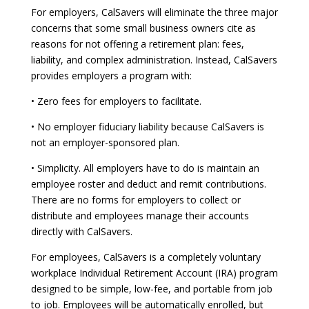
For employers, CalSavers will eliminate the three major
concerns that some small business owners cite as
reasons for not offering a retirement plan: fees,
liability, and complex administration. Instead, CalSavers
provides employers a program with:
• Zero fees for employers to facilitate.
• No employer fiduciary liability because CalSavers is
not an employer-sponsored plan.
• Simplicity. All employers have to do is maintain an
employee roster and deduct and remit contributions.
There are no forms for employers to collect or
distribute and employees manage their accounts
directly with CalSavers.
For employees, CalSavers is a completely voluntary
workplace Individual Retirement Account (IRA) program
designed to be simple, low-fee, and portable from job
to job. Employees will be automatically enrolled, but