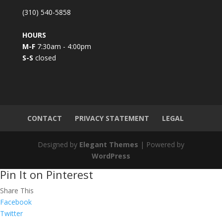
C
(310) 540-5858
o
n
HOURS
t
M-F
7:30am - 4:00pm
a
S-S
closed
c
t
U
s
e
.
CONTACT
PRIVACY STATEMENT
LEGAL
P
l
Designed by
Elegant Themes
| Powered by
e
WordPress
a
Pin It on Pinterest
s
e
Share This
l
Facebook
e
Twitter
a