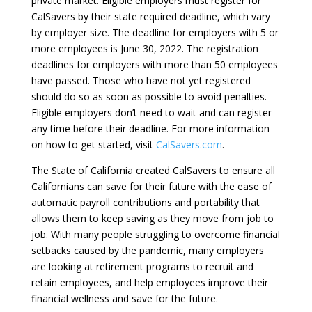
private market. Eligible employers must register for
CalSavers by their state required deadline, which vary
by employer size. The deadline for employers with 5 or
more employees is June 30, 2022. The registration
deadlines for employers with more than 50 employees
have passed. Those who have not yet registered
should do so as soon as possible to avoid penalties.
Eligible employers don’t need to wait and can register
any time before their deadline. For more information
on how to get started, visit
CalSavers.com
.
The State of California created CalSavers to ensure all
Californians can save for their future with the ease of
automatic payroll contributions and portability that
allows them to keep saving as they move from job to
job. With many people struggling to overcome financial
setbacks caused by the pandemic, many employers
are looking at retirement programs to recruit and
retain employees, and help employees improve their
financial wellness and save for the future.