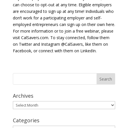
can choose to opt-out at any time. Eligible employers
are encouraged to sign up at any time! Individuals who
don’t work for a participating employer and self-
employed entrepreneurs can sign up on their own here.
For more information or to join a free webinar, please
visit CalSavers.com. To stay connected, follow them
on Twitter and Instagram @CalSavers, like them on
Facebook, or connect with them on LinkedIn.
Archives
Archives
Categories