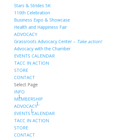
Stars & Strides 5K
110th Celebration
Business Expo & Showcase
Health and Happiness Fair
ADVOCACY
Grassroots Advocacy Center –
Take action!
Advocacy with the Chamber
EVENTS CALENDAR
TACC IN ACTION
STORE
CONTACT
Select Page
INFO
MEMBERSHIP
ADVOCACY
EVENTS CALENDAR
TACC IN ACTION
STORE
CONTACT