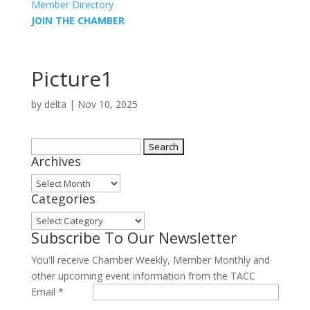
Member Directory
JOIN THE CHAMBER
Picture1
by
delta
|
Nov 10, 2025
Search
Archives
for:
Archives
Categories
Categories
Subscribe To Our Newsletter
You'll receive Chamber Weekly, Member Monthly and
other upcoming event information from the TACC
Email
*