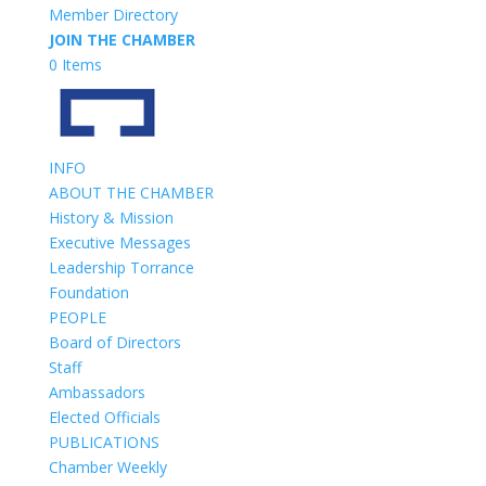
Member Directory
JOIN THE CHAMBER
0 Items
INFO
ABOUT THE CHAMBER
History & Mission
Executive Messages
Leadership Torrance
Foundation
PEOPLE
Board of Directors
Staff
Ambassadors
Elected Officials
PUBLICATIONS
Chamber Weekly