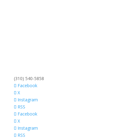
(310) 540-5858
Facebook
X
Instagram
RSS
Facebook
X
Instagram
RSS