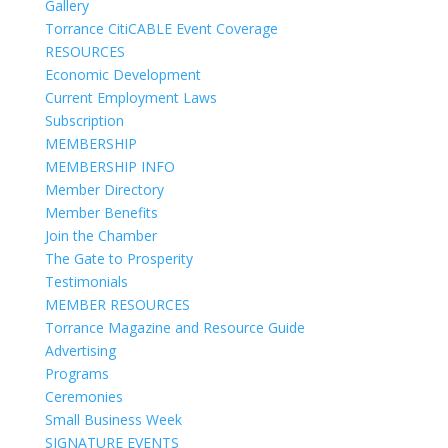
Gallery
Torrance CitiCABLE Event Coverage
RESOURCES
Economic Development
Current Employment Laws
Subscription
MEMBERSHIP
MEMBERSHIP INFO
Member Directory
Member Benefits
Join the Chamber
The Gate to Prosperity
Testimonials
MEMBER RESOURCES
Torrance Magazine and Resource Guide
Advertising
Programs
Ceremonies
Small Business Week
SIGNATURE EVENTS