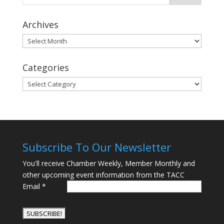
Archives
Archives
Categories
Categories
Subscribe To Our Newsletter
You'll receive Chamber Weekly, Member Monthly and
other upcoming event information from the TACC
Email
*