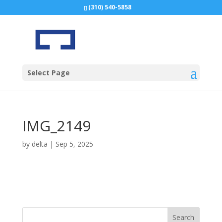
(310) 540-5858
Select Page
IMG_2149
by
delta
|
Sep 5, 2025