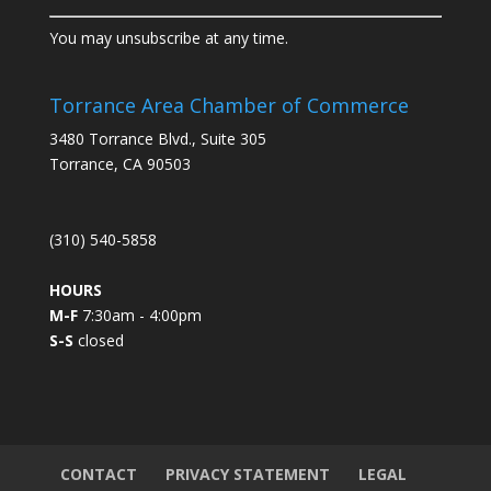
C
You may unsubscribe at any time.
o
n
s
Torrance Area Chamber of Commerce
t
3480 Torrance Blvd., Suite 305
a
Torrance, CA 90503
n
t
C
(310) 540-5858
o
n
HOURS
t
M-F
7:30am - 4:00pm
a
S-S
closed
c
t
U
s
e
.
CONTACT
PRIVACY STATEMENT
LEGAL