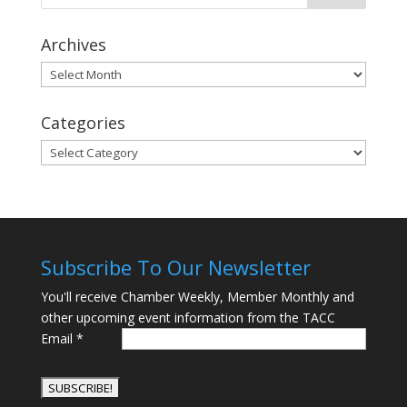
Archives
Archives
Categories
Categories
Subscribe To Our Newsletter
You'll receive Chamber Weekly, Member Monthly and
other upcoming event information from the TACC
Email
*