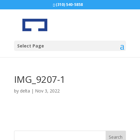
(310) 540-5858
Select Page
IMG_9207-1
by
delta
|
Nov 3, 2022