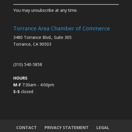
C
You may unsubscribe at any time.
o
n
s
Torrance Area Chamber of Commerce
t
3480 Torrance Blvd., Suite 305
a
Torrance, CA 90503
n
t
C
(310) 540-5858
o
n
HOURS
t
M-F
7:30am - 4:00pm
a
S-S
closed
c
t
U
s
e
.
CONTACT
PRIVACY STATEMENT
LEGAL