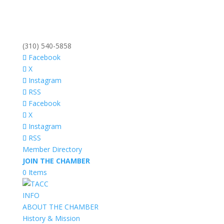
(310) 540-5858
Facebook
X
Instagram
RSS
Facebook
X
Instagram
RSS
Member Directory
JOIN THE CHAMBER
0 Items
INFO
ABOUT THE CHAMBER
History & Mission