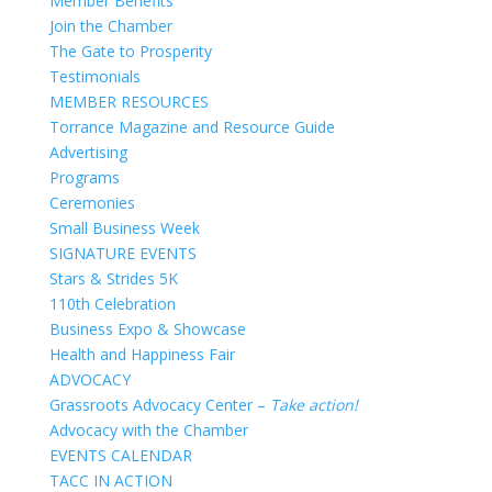
Member Benefits
Join the Chamber
The Gate to Prosperity
Testimonials
MEMBER RESOURCES
Torrance Magazine and Resource Guide
Advertising
Programs
Ceremonies
Small Business Week
SIGNATURE EVENTS
Stars & Strides 5K
110th Celebration
Business Expo & Showcase
Health and Happiness Fair
ADVOCACY
Grassroots Advocacy Center –
Take action!
Advocacy with the Chamber
EVENTS CALENDAR
TACC IN ACTION