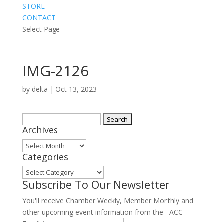
STORE
CONTACT
Select Page
IMG-2126
by
delta
|
Oct 13, 2023
Search
Archives
for:
Archives
Categories
Categories
Subscribe To Our Newsletter
You'll receive Chamber Weekly, Member Monthly and
other upcoming event information from the TACC