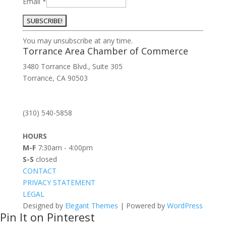
Email
*
Constant
You may unsubscribe at any time.
Contact
Torrance Area Chamber of Commerce
Use.
3480 Torrance Blvd., Suite 305
Please
Torrance, CA 90503
leave
this
field
(310) 540-5858
blank.
HOURS
M-F
7:30am - 4:00pm
S-S
closed
CONTACT
PRIVACY STATEMENT
LEGAL
Designed by
Elegant Themes
| Powered by
WordPress
Pin It on Pinterest