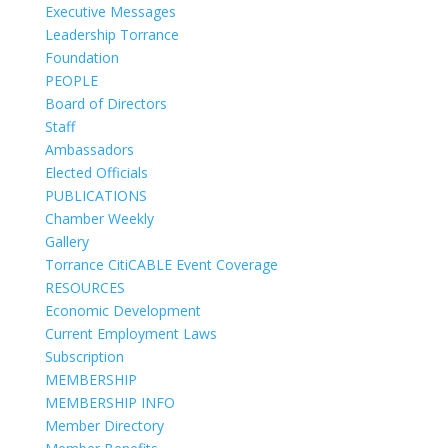
Executive Messages
Leadership Torrance
Foundation
PEOPLE
Board of Directors
Staff
Ambassadors
Elected Officials
PUBLICATIONS
Chamber Weekly
Gallery
Torrance CitiCABLE Event Coverage
RESOURCES
Economic Development
Current Employment Laws
Subscription
MEMBERSHIP
MEMBERSHIP INFO
Member Directory