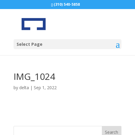
(310) 540-5858
Select Page
IMG_1024
by
delta
|
Sep 1, 2022