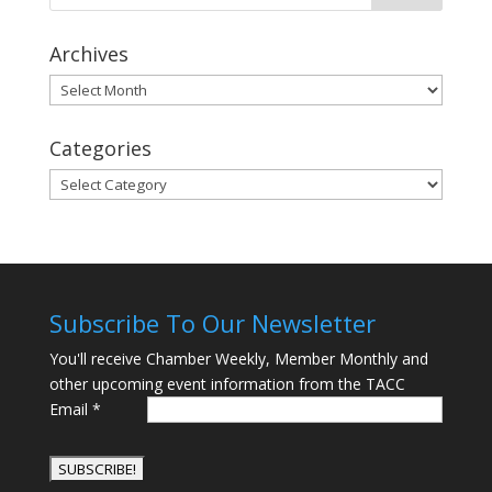
Archives
Archives
Categories
Categories
Subscribe To Our Newsletter
You'll receive Chamber Weekly, Member Monthly and
other upcoming event information from the TACC
Email
*