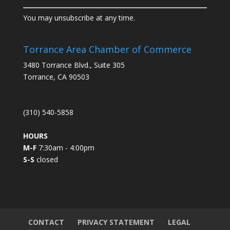
C
You may unsubscribe at any time.
o
n
s
Torrance Area Chamber of Commerce
t
3480 Torrance Blvd., Suite 305
a
Torrance, CA 90503
n
t
C
(310) 540-5858
o
n
HOURS
t
M-F
7:30am - 4:00pm
a
S-S
closed
c
t
U
s
e
.
CONTACT
PRIVACY STATEMENT
LEGAL