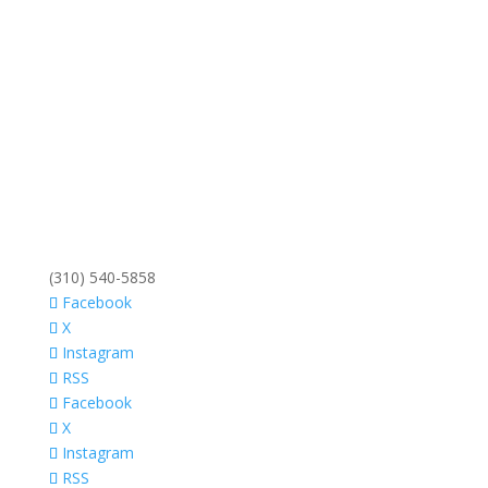
(310) 540-5858
Facebook
X
Instagram
RSS
Facebook
X
Instagram
RSS