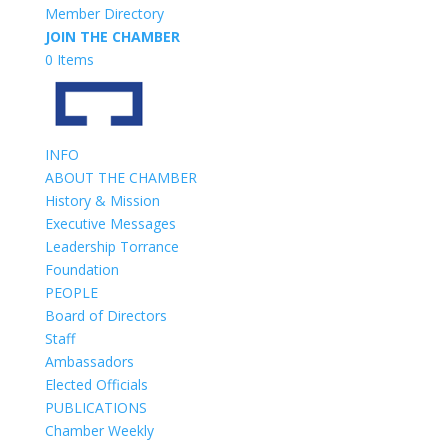
Member Directory
JOIN THE CHAMBER
0 Items
INFO
ABOUT THE CHAMBER
History & Mission
Executive Messages
Leadership Torrance
Foundation
PEOPLE
Board of Directors
Staff
Ambassadors
Elected Officials
PUBLICATIONS
Chamber Weekly