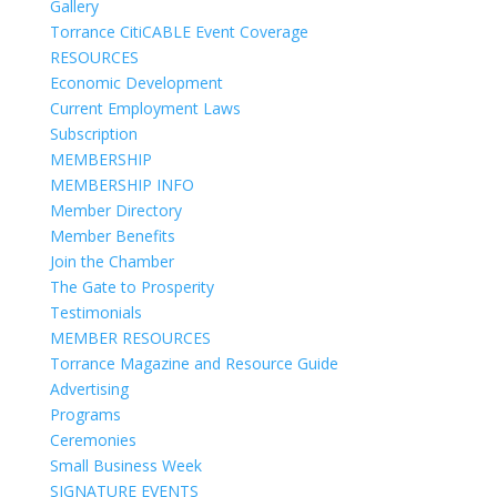
Gallery
Torrance CitiCABLE Event Coverage
RESOURCES
Economic Development
Current Employment Laws
Subscription
MEMBERSHIP
MEMBERSHIP INFO
Member Directory
Member Benefits
Join the Chamber
The Gate to Prosperity
Testimonials
MEMBER RESOURCES
Torrance Magazine and Resource Guide
Advertising
Programs
Ceremonies
Small Business Week
SIGNATURE EVENTS