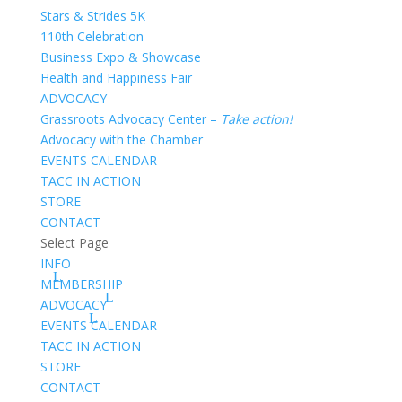
Stars & Strides 5K
110th Celebration
Business Expo & Showcase
Health and Happiness Fair
ADVOCACY
Grassroots Advocacy Center –
Take action!
Advocacy with the Chamber
EVENTS CALENDAR
TACC IN ACTION
STORE
CONTACT
Select Page
INFO
MEMBERSHIP
ADVOCACY
EVENTS CALENDAR
TACC IN ACTION
STORE
CONTACT