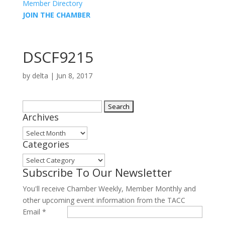
Member Directory
JOIN THE CHAMBER
DSCF9215
by
delta
|
Jun 8, 2017
Search
Archives
for:
Archives
Categories
Categories
Subscribe To Our Newsletter
You'll receive Chamber Weekly, Member Monthly and
other upcoming event information from the TACC
Email
*