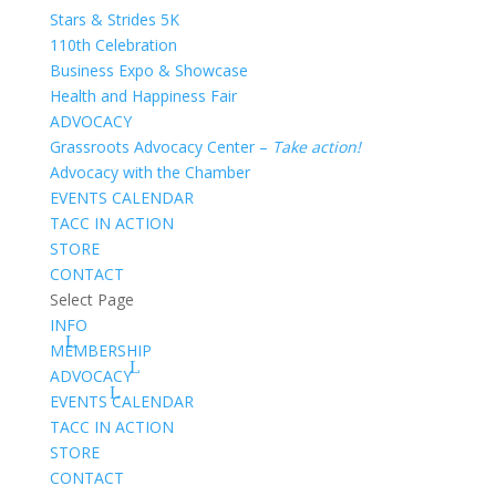
Stars & Strides 5K
110th Celebration
Business Expo & Showcase
Health and Happiness Fair
ADVOCACY
Grassroots Advocacy Center –
Take action!
Advocacy with the Chamber
EVENTS CALENDAR
TACC IN ACTION
STORE
CONTACT
Select Page
INFO
MEMBERSHIP
ADVOCACY
EVENTS CALENDAR
TACC IN ACTION
STORE
CONTACT