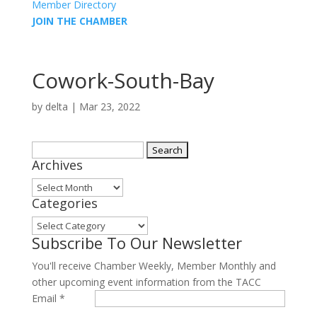
Member Directory
JOIN THE CHAMBER
Cowork-South-Bay
by
delta
|
Mar 23, 2022
Search
Archives
for:
Archives
Categories
Categories
Subscribe To Our Newsletter
You'll receive Chamber Weekly, Member Monthly and
other upcoming event information from the TACC
Email
*