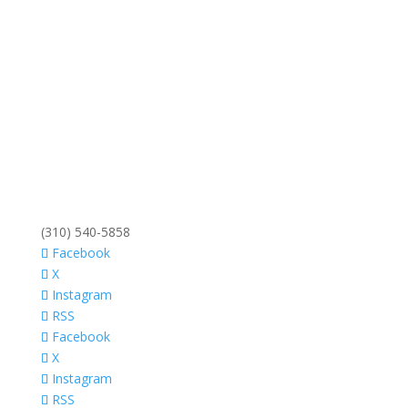
(310) 540-5858
Facebook
X
Instagram
RSS
Facebook
X
Instagram
RSS