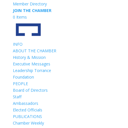
Member Directory
JOIN THE CHAMBER
0 Items
INFO
ABOUT THE CHAMBER
History & Mission
Executive Messages
Leadership Torrance
Foundation
PEOPLE
Board of Directors
Staff
Ambassadors
Elected Officials
PUBLICATIONS
Chamber Weekly