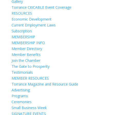
Gallery
Torrance CitiCABLE Event Coverage
RESOURCES
Economic Development
Current Employment Laws
Subscription
MEMBERSHIP
MEMBERSHIP INFO
Member Directory
Member Benefits
Join the Chamber
The Gate to Prosperity
Testimonials
MEMBER RESOURCES
Torrance Magazine and Resource Guide
Advertising
Programs
Ceremonies
Small Business Week
SIGNATURE EVENTS