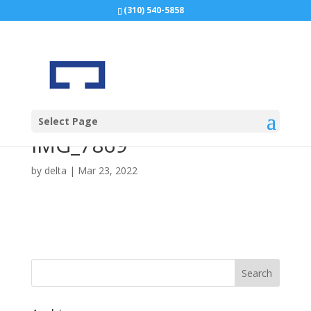
(310) 540-5858
Select Page
IMG_7869
by
delta
|
Mar 23, 2022