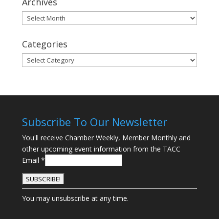
Archives
Archives
Categories
Categories
Subscribe To Our Newsletter
You'll receive Chamber Weekly, Member Monthly and
other upcoming event information from the TACC
Email
*
C
You may unsubscribe at any time.
o
n