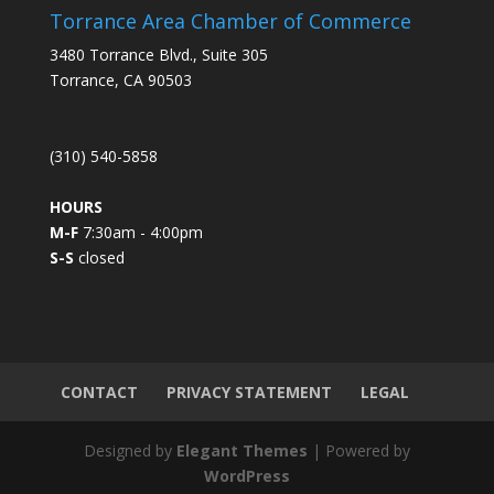
s
Torrance Area Chamber of Commerce
t
3480 Torrance Blvd., Suite 305
a
Torrance, CA 90503
n
t
C
(310) 540-5858
o
n
HOURS
t
M-F
7:30am - 4:00pm
a
S-S
closed
c
t
U
s
e
.
CONTACT
PRIVACY STATEMENT
LEGAL
P
l
Designed by
Elegant Themes
| Powered by
e
WordPress
a