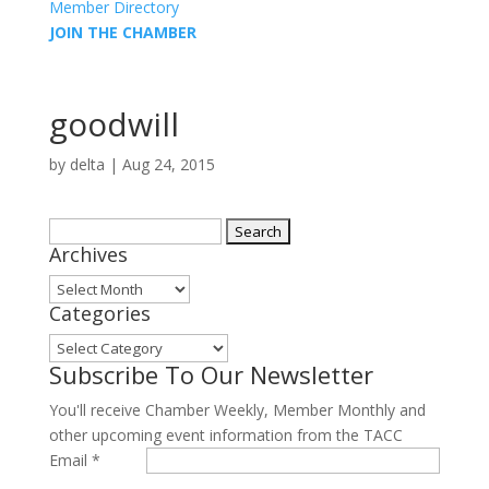
Member Directory
JOIN THE CHAMBER
goodwill
by
delta
|
Aug 24, 2015
Search
Archives
for:
Archives
Categories
Categories
Subscribe To Our Newsletter
You'll receive Chamber Weekly, Member Monthly and
other upcoming event information from the TACC
Email
*