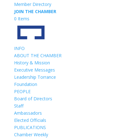
Member Directory
JOIN THE CHAMBER
0 Items
INFO
ABOUT THE CHAMBER
History & Mission
Executive Messages
Leadership Torrance
Foundation
PEOPLE
Board of Directors
Staff
Ambassadors
Elected Officials
PUBLICATIONS
Chamber Weekly