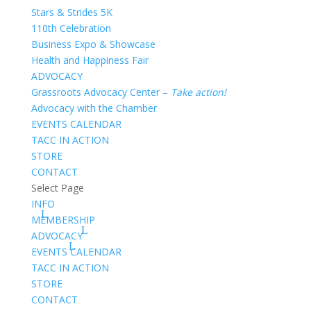
Stars & Strides 5K
110th Celebration
Business Expo & Showcase
Health and Happiness Fair
ADVOCACY
Grassroots Advocacy Center –
Take action!
Advocacy with the Chamber
EVENTS CALENDAR
TACC IN ACTION
STORE
CONTACT
Select Page
INFO
MEMBERSHIP
ADVOCACY
EVENTS CALENDAR
TACC IN ACTION
STORE
CONTACT