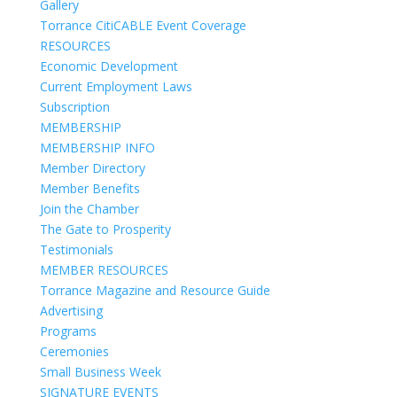
Gallery
Torrance CitiCABLE Event Coverage
RESOURCES
Economic Development
Current Employment Laws
Subscription
MEMBERSHIP
MEMBERSHIP INFO
Member Directory
Member Benefits
Join the Chamber
The Gate to Prosperity
Testimonials
MEMBER RESOURCES
Torrance Magazine and Resource Guide
Advertising
Programs
Ceremonies
Small Business Week
SIGNATURE EVENTS