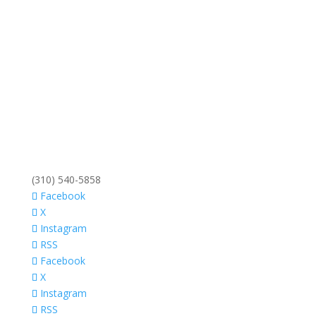
(310) 540-5858
Facebook
X
Instagram
RSS
Facebook
X
Instagram
RSS