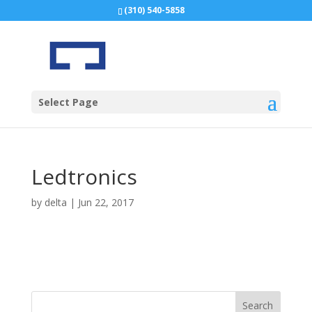
(310) 540-5858
Select Page
Ledtronics
by
delta
|
Jun 22, 2017