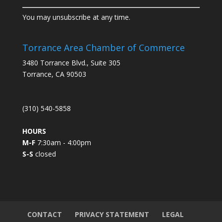
C
You may unsubscribe at any time.
o
n
s
Torrance Area Chamber of Commerce
t
3480 Torrance Blvd., Suite 305
a
Torrance, CA 90503
n
t
C
(310) 540-5858
o
n
HOURS
t
M-F
7:30am - 4:00pm
a
S-S
closed
c
t
U
s
e
.
CONTACT
PRIVACY STATEMENT
LEGAL