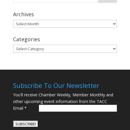
Archives
Archives
Categories
Categories
Subscribe To Our Newsletter
You'll receive Chamber Weekly, Member Monthly and
other upcoming event information from the TACC
Email
*