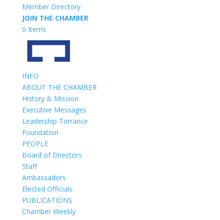
Member Directory
JOIN THE CHAMBER
0 Items
INFO
ABOUT THE CHAMBER
History & Mission
Executive Messages
Leadership Torrance
Foundation
PEOPLE
Board of Directors
Staff
Ambassadors
Elected Officials
PUBLICATIONS
Chamber Weekly