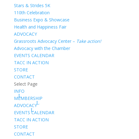
Stars & Strides 5K
110th Celebration
Business Expo & Showcase
Health and Happiness Fair
ADVOCACY
Grassroots Advocacy Center –
Take action!
Advocacy with the Chamber
EVENTS CALENDAR
TACC IN ACTION
STORE
CONTACT
Select Page
INFO
MEMBERSHIP
ADVOCACY
EVENTS CALENDAR
TACC IN ACTION
STORE
CONTACT