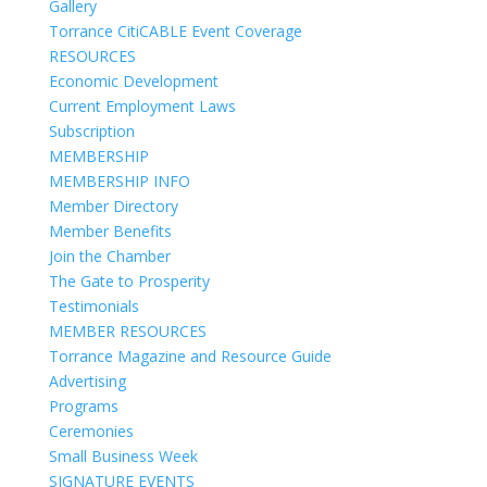
Gallery
Torrance CitiCABLE Event Coverage
RESOURCES
Economic Development
Current Employment Laws
Subscription
MEMBERSHIP
MEMBERSHIP INFO
Member Directory
Member Benefits
Join the Chamber
The Gate to Prosperity
Testimonials
MEMBER RESOURCES
Torrance Magazine and Resource Guide
Advertising
Programs
Ceremonies
Small Business Week
SIGNATURE EVENTS