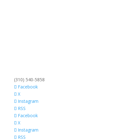
(310) 540-5858
Facebook
X
Instagram
RSS
Facebook
X
Instagram
RSS