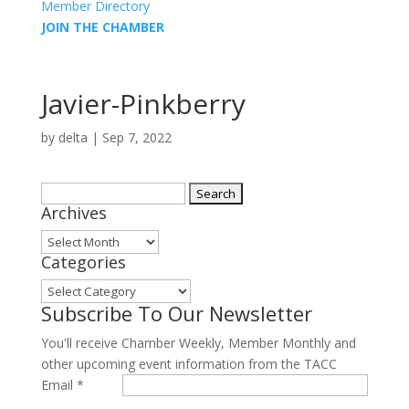
Member Directory
JOIN THE CHAMBER
Javier-Pinkberry
by
delta
|
Sep 7, 2022
Search
Archives
for:
Archives
Categories
Categories
Subscribe To Our Newsletter
You'll receive Chamber Weekly, Member Monthly and
other upcoming event information from the TACC
Email
*