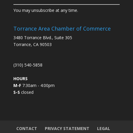
C
You may unsubscribe at any time.
o
n
s
Torrance Area Chamber of Commerce
t
3480 Torrance Blvd., Suite 305
a
Torrance, CA 90503
n
t
C
(310) 540-5858
o
n
HOURS
t
M-F
7:30am - 4:00pm
a
S-S
closed
c
t
U
s
e
.
CONTACT
PRIVACY STATEMENT
LEGAL