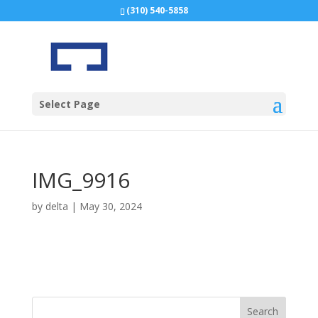
(310) 540-5858
Select Page
IMG_9916
by
delta
|
May 30, 2024