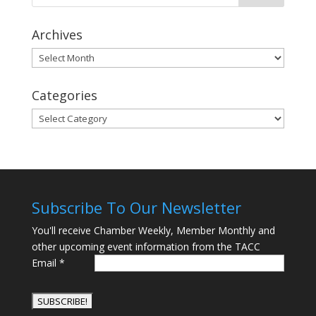
Archives
Archives
Categories
Categories
Subscribe To Our Newsletter
You'll receive Chamber Weekly, Member Monthly and
other upcoming event information from the TACC
Email
*