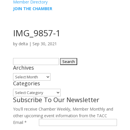
Member Directory
JOIN THE CHAMBER
IMG_9857-1
by
delta
|
Sep 30, 2021
Search
Archives
for:
Archives
Categories
Categories
Subscribe To Our Newsletter
You'll receive Chamber Weekly, Member Monthly and
other upcoming event information from the TACC
Email
*