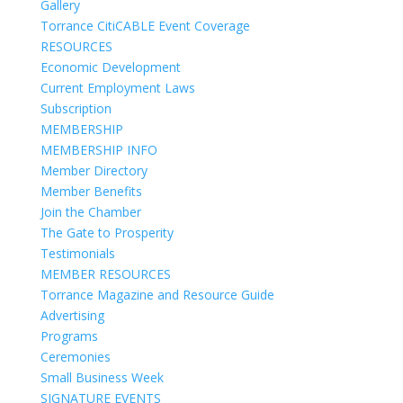
Gallery
Torrance CitiCABLE Event Coverage
RESOURCES
Economic Development
Current Employment Laws
Subscription
MEMBERSHIP
MEMBERSHIP INFO
Member Directory
Member Benefits
Join the Chamber
The Gate to Prosperity
Testimonials
MEMBER RESOURCES
Torrance Magazine and Resource Guide
Advertising
Programs
Ceremonies
Small Business Week
SIGNATURE EVENTS