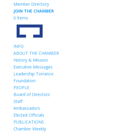
Member Directory
JOIN THE CHAMBER
0 Items
INFO
ABOUT THE CHAMBER
History & Mission
Executive Messages
Leadership Torrance
Foundation
PEOPLE
Board of Directors
Staff
Ambassadors
Elected Officials
PUBLICATIONS
Chamber Weekly