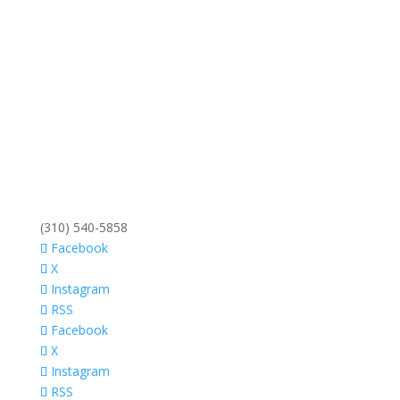
(310) 540-5858
Facebook
X
Instagram
RSS
Facebook
X
Instagram
RSS