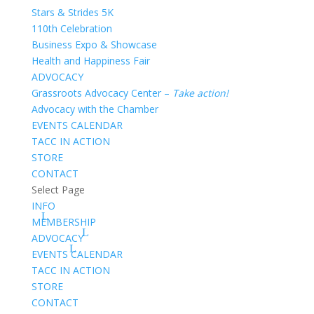
Stars & Strides 5K
110th Celebration
Business Expo & Showcase
Health and Happiness Fair
ADVOCACY
Grassroots Advocacy Center –
Take action!
Advocacy with the Chamber
EVENTS CALENDAR
TACC IN ACTION
STORE
CONTACT
Select Page
INFO
MEMBERSHIP
ADVOCACY
EVENTS CALENDAR
TACC IN ACTION
STORE
CONTACT