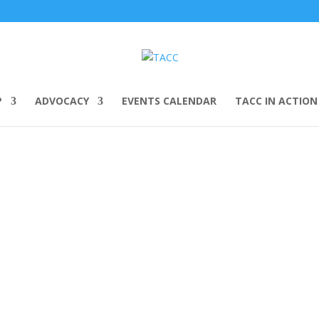
P
ADVOCACY
EVENTS CALENDAR
TACC IN ACTION