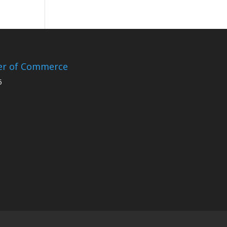
er of Commerce
5