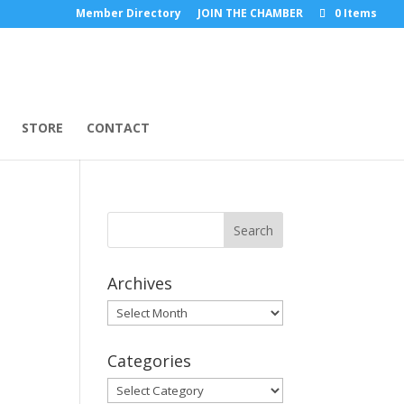
Member Directory
JOIN THE CHAMBER
0 Items
STORE
CONTACT
Archives
Archives
Categories
Categories