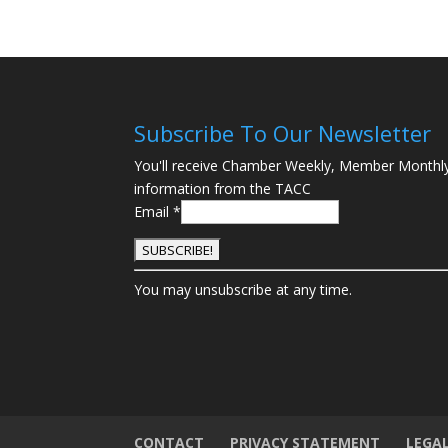
Subscribe To Our Newsletter
You'll receive Chamber Weekly, Member Monthl
information from the TACC
Email
*
C
You may unsubscribe at any time.
o
n
s
t
a
n
t
CONTACT
PRIVACY STATEMENT
LEGA