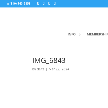
(310) 540-5858
INFO
MEMBERSHI
IMG_6843
by
delta
|
Mar 22, 2024