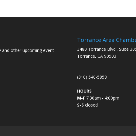
Torrance Area Chamb
3480 Torrance Blvd., Suite 30
y and other upcoming event
Torrance, CA 90503
(310) 540-5858
HOURS
M-F
7:30am - 4:00pm
S-S
closed
L