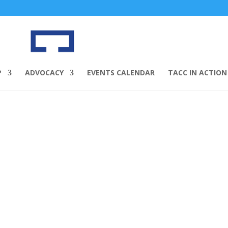
P
ADVOCACY
EVENTS CALENDAR
TACC IN ACTION