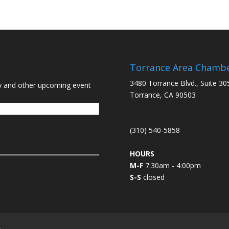
Torrance Area Chamb
3480 Torrance Blvd., Suite 30
y and other upcoming event
Torrance, CA 90503
(310) 540-5858
HOURS
M-F
7:30am - 4:00pm
S-S
closed
L