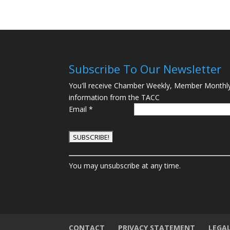
Subscribe To Our Newsletter
You'll receive Chamber Weekly, Member Monthl
information from the TACC
Email
*
C
You may unsubscribe at any time.
o
n
s
t
a
n
CONTACT
PRIVACY STATEMENT
LEGA