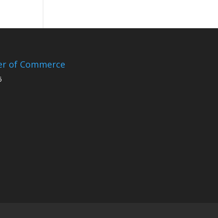
er of Commerce
5