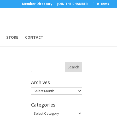
Member Directory
JOIN THE CHAMBER
0 Items
STORE
CONTACT
Archives
Archives
Categories
Categories