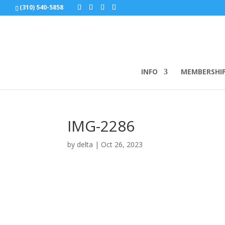
(310) 540-5858
INFO
MEMBERSHI
IMG-2286
by
delta
|
Oct 26, 2023