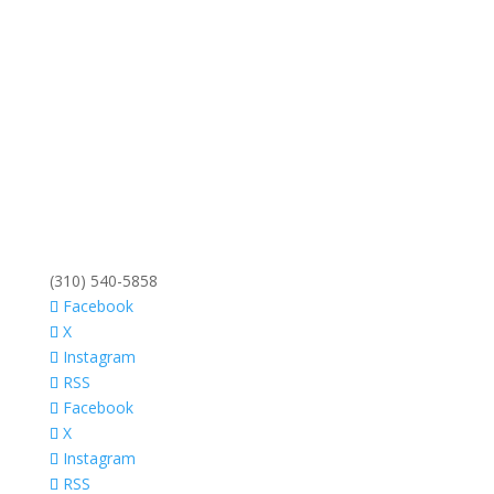
(310) 540-5858
Facebook
X
Instagram
RSS
Facebook
X
Instagram
RSS