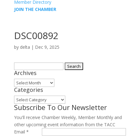
Member Directory
JOIN THE CHAMBER
DSC00892
by
delta
|
Dec 9, 2025
Search
Archives
for:
Archives
Categories
Categories
Subscribe To Our Newsletter
You'll receive Chamber Weekly, Member Monthly and
other upcoming event information from the TACC
Email
*