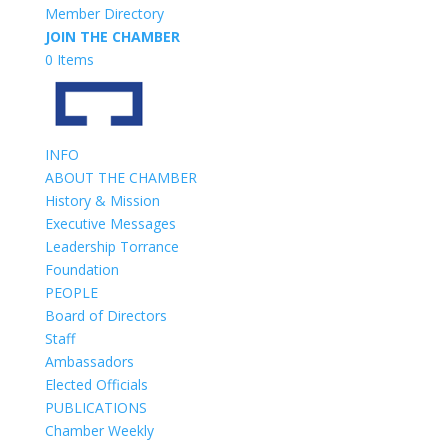
Member Directory
JOIN THE CHAMBER
0 Items
INFO
ABOUT THE CHAMBER
History & Mission
Executive Messages
Leadership Torrance
Foundation
PEOPLE
Board of Directors
Staff
Ambassadors
Elected Officials
PUBLICATIONS
Chamber Weekly