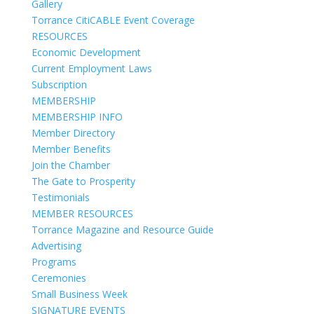
Gallery
Torrance CitiCABLE Event Coverage
RESOURCES
Economic Development
Current Employment Laws
Subscription
MEMBERSHIP
MEMBERSHIP INFO
Member Directory
Member Benefits
Join the Chamber
The Gate to Prosperity
Testimonials
MEMBER RESOURCES
Torrance Magazine and Resource Guide
Advertising
Programs
Ceremonies
Small Business Week
SIGNATURE EVENTS