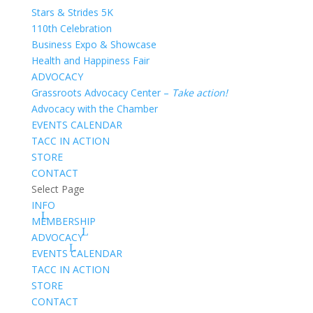
Stars & Strides 5K
110th Celebration
Business Expo & Showcase
Health and Happiness Fair
ADVOCACY
Grassroots Advocacy Center –
Take action!
Advocacy with the Chamber
EVENTS CALENDAR
TACC IN ACTION
STORE
CONTACT
Select Page
INFO
MEMBERSHIP
ADVOCACY
EVENTS CALENDAR
TACC IN ACTION
STORE
CONTACT