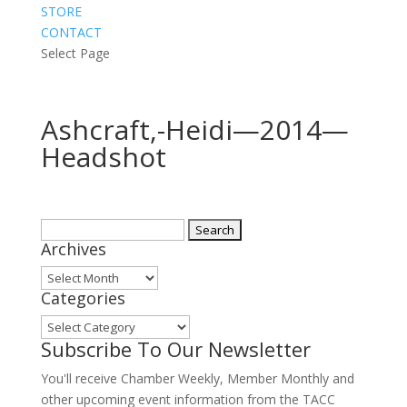
STORE
CONTACT
Select Page
Ashcraft,-Heidi—2014—
Headshot
Search
Archives
for:
Archives
Categories
Categories
Subscribe To Our Newsletter
You'll receive Chamber Weekly, Member Monthly and
other upcoming event information from the TACC