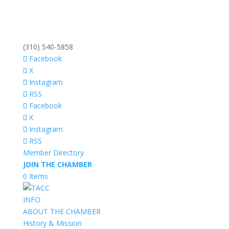
(310) 540-5858
Facebook
X
Instagram
RSS
Facebook
X
Instagram
RSS
Member Directory
JOIN THE CHAMBER
0 Items
INFO
ABOUT THE CHAMBER
History & Mission