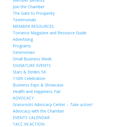
Member Benefits
Join the Chamber
The Gate to Prosperity
Testimonials
MEMBER RESOURCES
Torrance Magazine and Resource Guide
Advertising
Programs
Ceremonies
Small Business Week
SIGNATURE EVENTS
Stars & Strides 5K
110th Celebration
Business Expo & Showcase
Health and Happiness Fair
ADVOCACY
Grassroots Advocacy Center –
Take action!
Advocacy with the Chamber
EVENTS CALENDAR
TACC IN ACTION