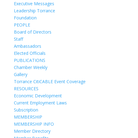
Executive Messages
Leadership Torrance
Foundation
PEOPLE
Board of Directors
Staff
Ambassadors
Elected Officials
PUBLICATIONS
Chamber Weekly
Gallery
Torrance CitiCABLE Event Coverage
RESOURCES
Economic Development
Current Employment Laws
Subscription
MEMBERSHIP
MEMBERSHIP INFO
Member Directory