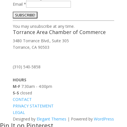
Email
*
Constant
You may unsubscribe at any time.
Contact
Torrance Area Chamber of Commerce
Use.
3480 Torrance Blvd., Suite 305
Please
Torrance, CA 90503
leave
this
field
(310) 540-5858
blank.
HOURS
M-F
7:30am - 4:00pm
S-S
closed
CONTACT
PRIVACY STATEMENT
LEGAL
Designed by
Elegant Themes
| Powered by
WordPress
Pin It on Pinterest