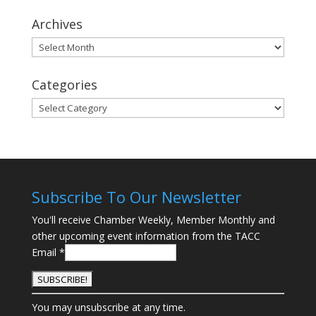
Archives
Archives
Categories
Categories
Subscribe To Our Newsletter
You'll receive Chamber Weekly, Member Monthly and
other upcoming event information from the TACC
Email
*
C
You may unsubscribe at any time.
o