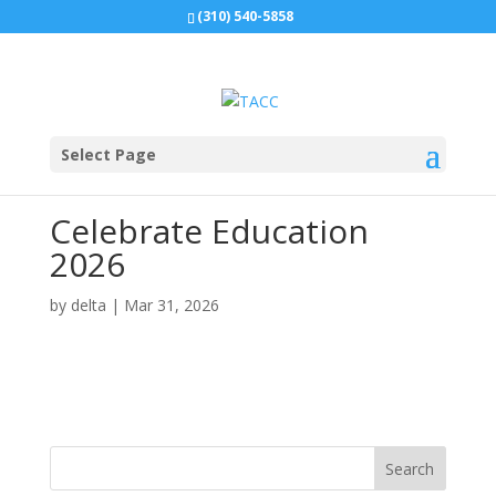
(310) 540-5858
Select Page
Celebrate Education
2026
by
delta
|
Mar 31, 2026