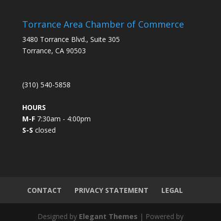
n
s
Torrance Area Chamber of Commerce
t
3480 Torrance Blvd., Suite 305
a
Torrance, CA 90503
n
t
C
(310) 540-5858
o
n
HOURS
t
M-F
7:30am - 4:00pm
a
S-S
closed
c
t
U
s
e
.
CONTACT
PRIVACY STATEMENT
LEGAL
P
l
Designed by
Elegant Themes
| Powered by