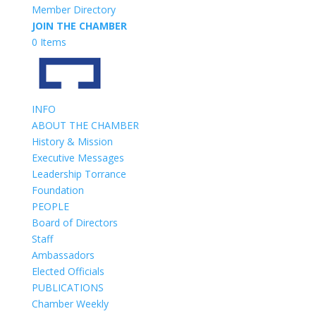
Member Directory
JOIN THE CHAMBER
0 Items
INFO
ABOUT THE CHAMBER
History & Mission
Executive Messages
Leadership Torrance
Foundation
PEOPLE
Board of Directors
Staff
Ambassadors
Elected Officials
PUBLICATIONS
Chamber Weekly