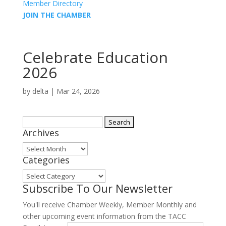
Member Directory
JOIN THE CHAMBER
Celebrate Education
2026
by
delta
|
Mar 24, 2026
Search
Archives
for:
Archives
Categories
Categories
Subscribe To Our Newsletter
You'll receive Chamber Weekly, Member Monthly and
other upcoming event information from the TACC