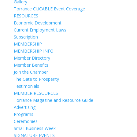
Gallery
Torrance CitiCABLE Event Coverage
RESOURCES
Economic Development
Current Employment Laws
Subscription
MEMBERSHIP
MEMBERSHIP INFO
Member Directory
Member Benefits
Join the Chamber
The Gate to Prosperity
Testimonials
MEMBER RESOURCES
Torrance Magazine and Resource Guide
Advertising
Programs
Ceremonies
Small Business Week
SIGNATURE EVENTS