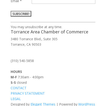
Email
*
Constant
You may unsubscribe at any time.
Contact
Torrance Area Chamber of Commerce
Use.
3480 Torrance Blvd., Suite 305
Please
Torrance, CA 90503
leave
this
field
(310) 540-5858
blank.
HOURS
M-F
7:30am - 4:00pm
S-S
closed
CONTACT
PRIVACY STATEMENT
LEGAL
Designed by
Elegant Themes
| Powered by
WordPress