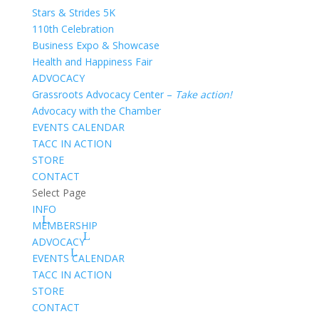
Stars & Strides 5K
110th Celebration
Business Expo & Showcase
Health and Happiness Fair
ADVOCACY
Grassroots Advocacy Center –
Take action!
Advocacy with the Chamber
EVENTS CALENDAR
TACC IN ACTION
STORE
CONTACT
Select Page
INFO
MEMBERSHIP
ADVOCACY
EVENTS CALENDAR
TACC IN ACTION
STORE
CONTACT