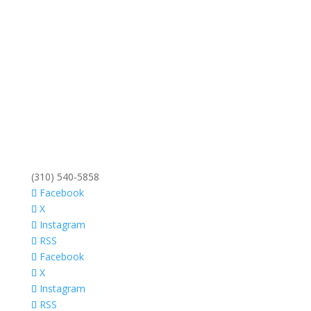
(310) 540-5858
Facebook
X
Instagram
RSS
Facebook
X
Instagram
RSS