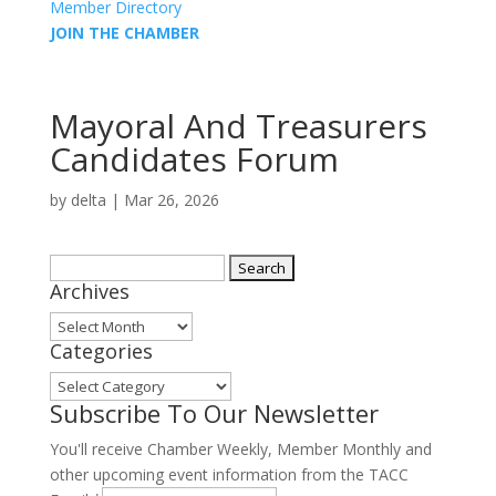
Member Directory
JOIN THE CHAMBER
Mayoral And Treasurers
Candidates Forum
by
delta
|
Mar 26, 2026
Search
Archives
for:
Archives
Categories
Categories
Subscribe To Our Newsletter
You'll receive Chamber Weekly, Member Monthly and
other upcoming event information from the TACC