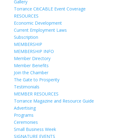
Gallery
Torrance CitiCABLE Event Coverage
RESOURCES
Economic Development
Current Employment Laws
Subscription
MEMBERSHIP
MEMBERSHIP INFO
Member Directory
Member Benefits
Join the Chamber
The Gate to Prosperity
Testimonials
MEMBER RESOURCES
Torrance Magazine and Resource Guide
Advertising
Programs
Ceremonies
Small Business Week
SIGNATURE EVENTS