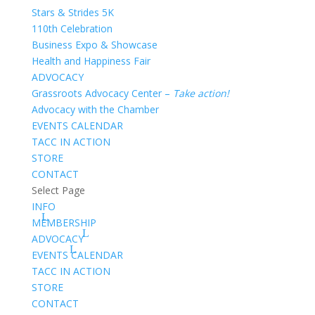
Stars & Strides 5K
110th Celebration
Business Expo & Showcase
Health and Happiness Fair
ADVOCACY
Grassroots Advocacy Center –
Take action!
Advocacy with the Chamber
EVENTS CALENDAR
TACC IN ACTION
STORE
CONTACT
Select Page
INFO
MEMBERSHIP
ADVOCACY
EVENTS CALENDAR
TACC IN ACTION
STORE
CONTACT