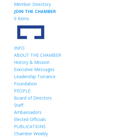
Member Directory
JOIN THE CHAMBER
0 Items
INFO
ABOUT THE CHAMBER
History & Mission
Executive Messages
Leadership Torrance
Foundation
PEOPLE
Board of Directors
Staff
Ambassadors
Elected Officials
PUBLICATIONS
Chamber Weekly