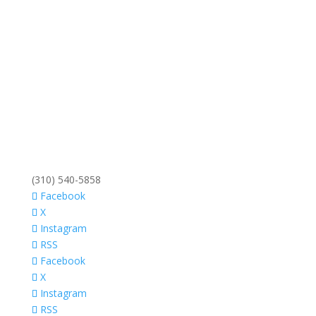
(310) 540-5858
Facebook
X
Instagram
RSS
Facebook
X
Instagram
RSS