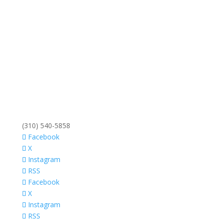
(310) 540-5858
Facebook
X
Instagram
RSS
Facebook
X
Instagram
RSS