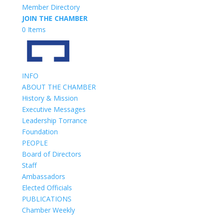
Member Directory
JOIN THE CHAMBER
0 Items
INFO
ABOUT THE CHAMBER
History & Mission
Executive Messages
Leadership Torrance
Foundation
PEOPLE
Board of Directors
Staff
Ambassadors
Elected Officials
PUBLICATIONS
Chamber Weekly