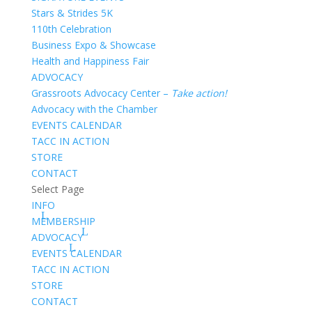
Stars & Strides 5K
110th Celebration
Business Expo & Showcase
Health and Happiness Fair
ADVOCACY
Grassroots Advocacy Center –
Take action!
Advocacy with the Chamber
EVENTS CALENDAR
TACC IN ACTION
STORE
CONTACT
Select Page
INFO
MEMBERSHIP
ADVOCACY
EVENTS CALENDAR
TACC IN ACTION
STORE
CONTACT