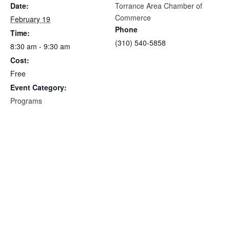
Date:
Torrance Area Chamber of
Commerce
February 19
Phone
Time:
(310) 540-5858
8:30 am - 9:30 am
Cost:
Free
Event Category:
Programs