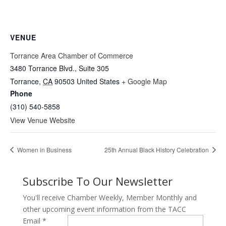
VENUE
Torrance Area Chamber of Commerce
3480 Torrance Blvd., Suite 305
Torrance
,
CA
90503
United States
+ Google Map
Phone
(310) 540-5858
View Venue Website
Women in Business
25th Annual Black History Celebration
Subscribe To Our Newsletter
You'll receive Chamber Weekly, Member Monthly and
other upcoming event information from the TACC
Email
*