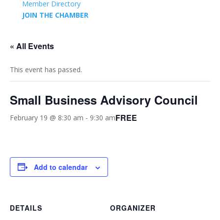
Member Directory
JOIN THE CHAMBER
« All Events
This event has passed.
Small Business Advisory Council
FREE
February 19 @ 8:30 am
-
9:30 am
Add to calendar
DETAILS
ORGANIZER