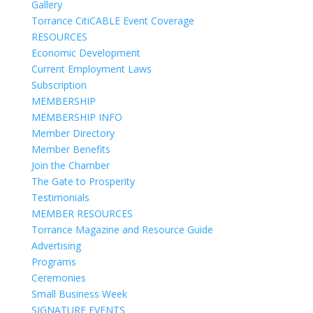
Gallery
Torrance CitiCABLE Event Coverage
RESOURCES
Economic Development
Current Employment Laws
Subscription
MEMBERSHIP
MEMBERSHIP INFO
Member Directory
Member Benefits
Join the Chamber
The Gate to Prosperity
Testimonials
MEMBER RESOURCES
Torrance Magazine and Resource Guide
Advertising
Programs
Ceremonies
Small Business Week
SIGNATURE EVENTS