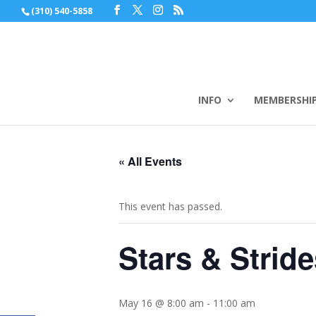
(310) 540-5858
INFO
MEMBERSHI
« All Events
This event has passed.
Stars & Strid
May 16 @ 8:00 am
-
11:00 am