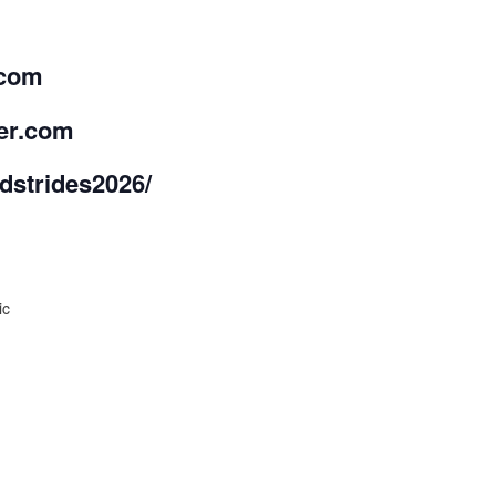
.com
ber.com
strides2026/
ic