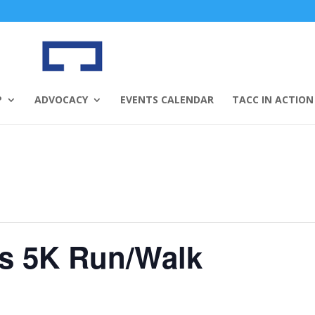
P
ADVOCACY
EVENTS CALENDAR
TACC IN ACTION
es 5K Run/Walk