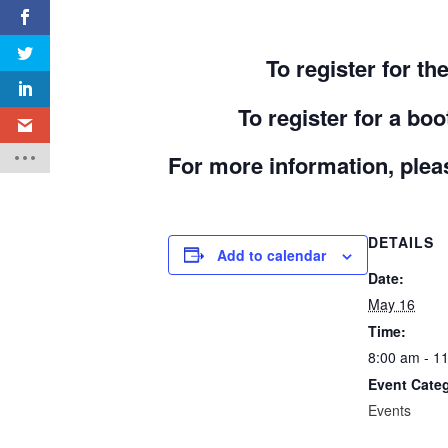
To register for t
To register for a b
For more information, pleas
DETAILS
Add to calendar
Date:
May 16
Time:
8:00 am - 1
Event Cate
Events