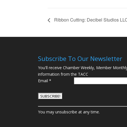
Ribbon Cutting: Decibel Studios LL
Subscribe To Our Newsletter
You'll receive Chamber Weekly, Member Monthl
information from the TACC
Email
*
C
You may unsubscribe at any time.
o
n
s