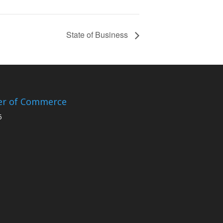
State of Business
er of Commerce
5