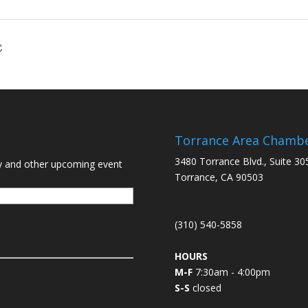
C
Torrance Area Chamb
3480 Torrance Blvd., Suite 30
y and other upcoming event
Torrance, CA 90503
(310) 540-5858
HOURS
M-F
7:30am - 4:00pm
S-S
closed