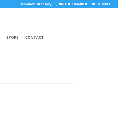
Member Directory
JOIN THE CHAMBER
0 Items
STORE
CONTACT