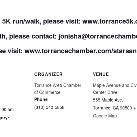
he 5K run/walk, please visit: www.torrance5k
ooth, please contact: jonisha@torrancecham
e visit:
www.torrancechamber.com/starsand
ORGANIZER
VENUE
Torrance Area Chamber
Maple Avenue and Civ
of Commerce
Center Drive
Phone
555 Maple Ave.
(310) 540-5858
Torrance
,
CA
90503
+
1:00 am
Google Map
gory: