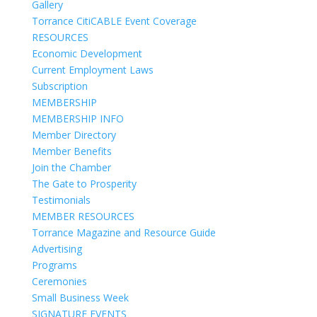
Gallery
Torrance CitiCABLE Event Coverage
RESOURCES
Economic Development
Current Employment Laws
Subscription
MEMBERSHIP
MEMBERSHIP INFO
Member Directory
Member Benefits
Join the Chamber
The Gate to Prosperity
Testimonials
MEMBER RESOURCES
Torrance Magazine and Resource Guide
Advertising
Programs
Ceremonies
Small Business Week
SIGNATURE EVENTS