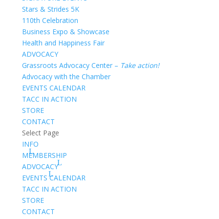
Stars & Strides 5K
110th Celebration
Business Expo & Showcase
Health and Happiness Fair
ADVOCACY
Grassroots Advocacy Center –
Take action!
Advocacy with the Chamber
EVENTS CALENDAR
TACC IN ACTION
STORE
CONTACT
Select Page
INFO
MEMBERSHIP
ADVOCACY
EVENTS CALENDAR
TACC IN ACTION
STORE
CONTACT