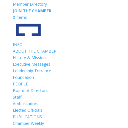
Member Directory
JOIN THE CHAMBER
0 Items
INFO
ABOUT THE CHAMBER
History & Mission
Executive Messages
Leadership Torrance
Foundation
PEOPLE
Board of Directors
Staff
Ambassadors
Elected Officials
PUBLICATIONS
Chamber Weekly