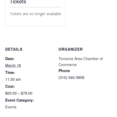
Tickets
Tickets are no longer available
DETAILS
ORGANIZER
Date:
Torrance Area Chamber of
Commerce
March 18
Phone
Time:
(310) 540-5858
11:30 am
Cost:
$63.00 – $78.00
Event Category:
Events