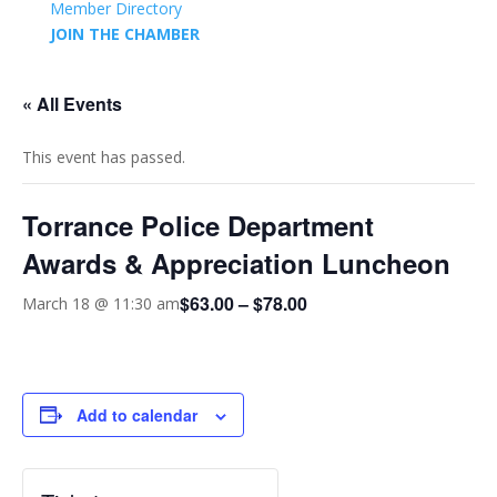
Member Directory
JOIN THE CHAMBER
« All Events
This event has passed.
Torrance Police Department
Awards & Appreciation Luncheon
$63.00 – $78.00
March 18 @ 11:30 am
Add to calendar