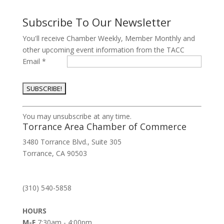
Subscribe To Our Newsletter
You'll receive Chamber Weekly, Member Monthly and
other upcoming event information from the TACC
Email
*
Constant
You may unsubscribe at any time.
Contact
Torrance Area Chamber of Commerce
Use.
3480 Torrance Blvd., Suite 305
Please
Torrance, CA 90503
leave
this
field
(310) 540-5858
blank.
HOURS
M-F
7:30am - 4:00pm