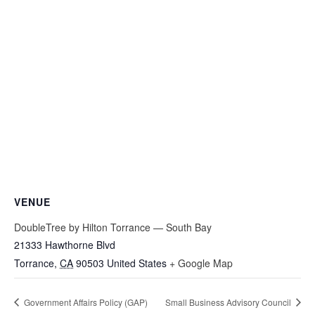
VENUE
DoubleTree by Hilton Torrance — South Bay
21333 Hawthorne Blvd
Torrance
,
CA
90503
United States
+ Google Map
Government Affairs Policy (GAP)
Small Business Advisory Council