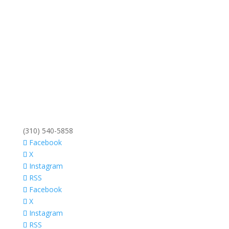
(310) 540-5858
Facebook
X
Instagram
RSS
Facebook
X
Instagram
RSS