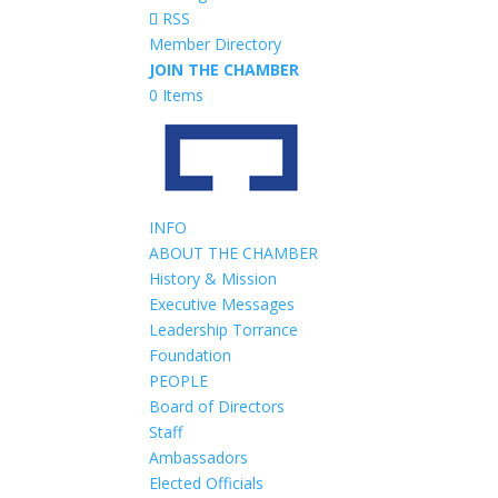
RSS
Member Directory
JOIN THE CHAMBER
0 Items
INFO
ABOUT THE CHAMBER
History & Mission
Executive Messages
Leadership Torrance
Foundation
PEOPLE
Board of Directors
Staff
Ambassadors
Elected Officials