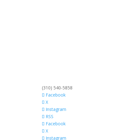
(310) 540-5858
Facebook
X
Instagram
RSS
Facebook
X
Instagram