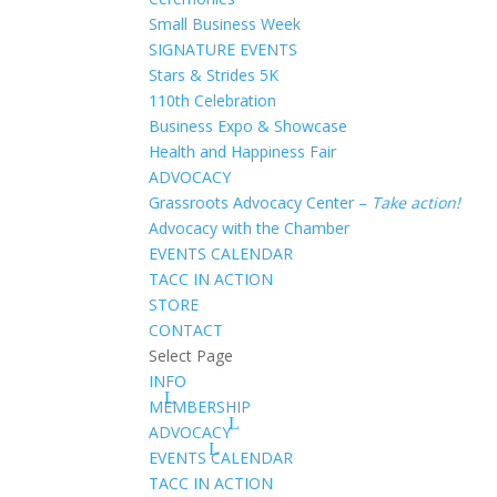
Small Business Week
SIGNATURE EVENTS
Stars & Strides 5K
110th Celebration
Business Expo & Showcase
Health and Happiness Fair
ADVOCACY
Grassroots Advocacy Center –
Take action!
Advocacy with the Chamber
EVENTS CALENDAR
TACC IN ACTION
STORE
CONTACT
Select Page
INFO
MEMBERSHIP
ADVOCACY
EVENTS CALENDAR
TACC IN ACTION