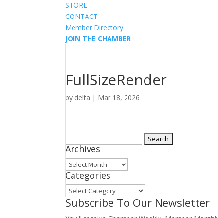
STORE
CONTACT
Member Directory
JOIN THE CHAMBER
FullSizeRender
by
delta
|
Mar 18, 2026
Search
Archives
for:
Archives
Categories
Categories
Subscribe To Our Newsletter