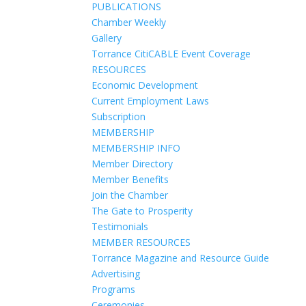
PUBLICATIONS
Chamber Weekly
Gallery
Torrance CitiCABLE Event Coverage
RESOURCES
Economic Development
Current Employment Laws
Subscription
MEMBERSHIP
MEMBERSHIP INFO
Member Directory
Member Benefits
Join the Chamber
The Gate to Prosperity
Testimonials
MEMBER RESOURCES
Torrance Magazine and Resource Guide
Advertising
Programs
Ceremonies