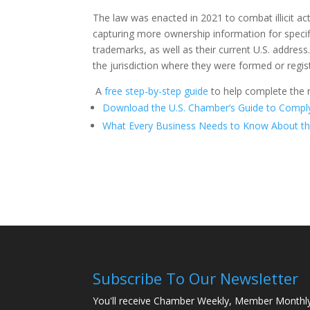
The law was enacted in 2021 to combat illicit act
capturing more ownership information for specif
trademarks, as well as their current U.S. address
the jurisdiction where they were formed or regi
A
free step-by-step guide
to help complete the r
Download the U.S. Chamber’s Guide to Comply
What Every Business Needs to Know About th
Subscribe To Our Newsletter
You'll receive Chamber Weekly, Member Monthl