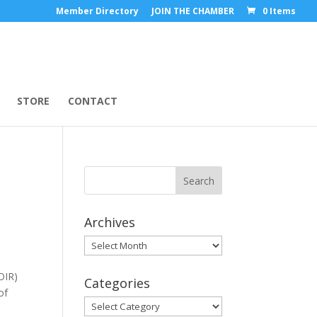
Member Directory
JOIN THE CHAMBER
0 Items
STORE
CONTACT
Archives
Archives
OIR)
Categories
of
Categories