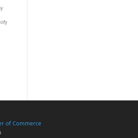
by
cify
er of Commerce
5