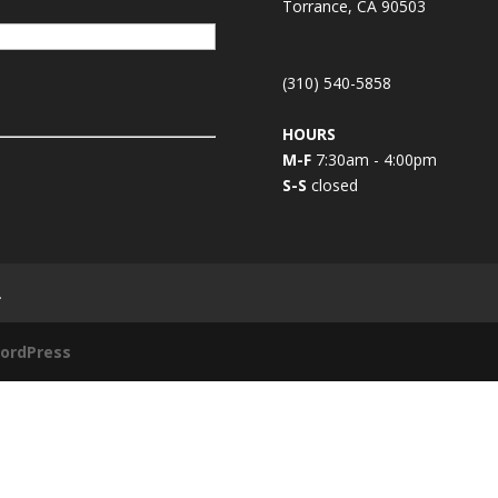
Torrance, CA 90503
(310) 540-5858
HOURS
M-F
7:30am - 4:00pm
S-S
closed
L
ordPress