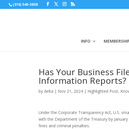
(310) 540-5858
INFO
MEMBERSHI
Has Your Business Fil
Information Reports?
by
delta
|
Nov 21, 2024
|
Highlighted Post
,
Kno
Under the Corporate Transparency Act, U.S. smal
with the Department of the Treasury by January 1
fines and criminal penalties.