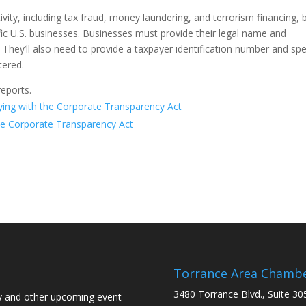
ivity, including tax fraud, money laundering, and terrorism financing, 
ic U.S. businesses. Businesses must provide their legal name and
. They’ll also need to provide a taxpayer identification number and spe
stered.
eports.
ing with the Corporate Transparency Act
e Corporate Transparency Act
Torrance Area Chamb
3480 Torrance Blvd., Suite 30
y and other upcoming event