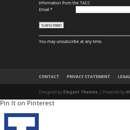
information from the TACC
Email
*
C
You may unsubscribe at any time.
o
n
s
t
a
n
CONTACT
PRIVACY STATEMENT
LEGA
t
C
Designed by
Elegant Themes
| Powered by
W
o
Pin It on Pinterest
n
t
a
c
t