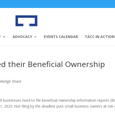
P
ADVOCACY
EVENTS CALENDAR
TACC IN ACTION
ed their Beneficial Ownership
wledge Share
l businesses need to file beneficial ownership information reports (B
, 2025. Not filing by the deadline puts small business owners at risk 