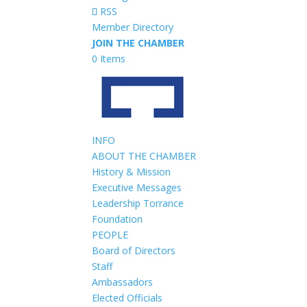
RSS
Member Directory
JOIN THE CHAMBER
0 Items
INFO
ABOUT THE CHAMBER
History & Mission
Executive Messages
Leadership Torrance
Foundation
PEOPLE
Board of Directors
Staff
Ambassadors
Elected Officials