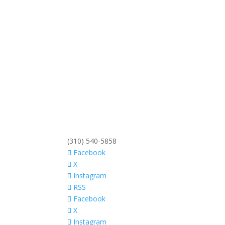
(310) 540-5858
Facebook
X
Instagram
RSS
Facebook
X
Instagram