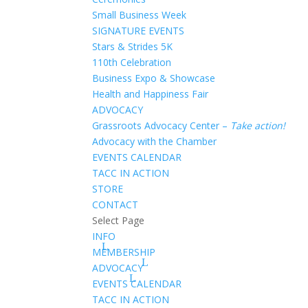
Small Business Week
SIGNATURE EVENTS
Stars & Strides 5K
110th Celebration
Business Expo & Showcase
Health and Happiness Fair
ADVOCACY
Grassroots Advocacy Center –
Take action!
Advocacy with the Chamber
EVENTS CALENDAR
TACC IN ACTION
STORE
CONTACT
Select Page
INFO
MEMBERSHIP
ADVOCACY
EVENTS CALENDAR
TACC IN ACTION