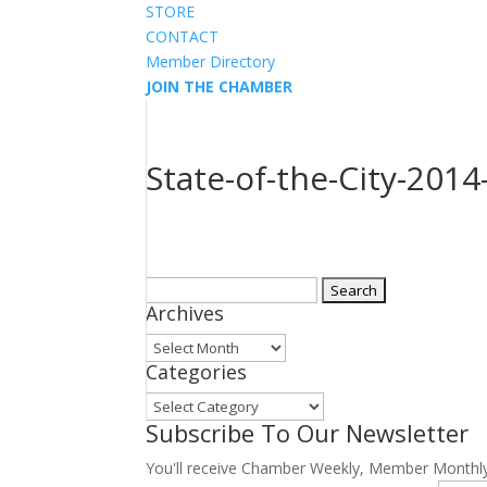
STORE
CONTACT
Member Directory
JOIN THE CHAMBER
State-of-the-City-2014
Search
Archives
for:
Archives
Categories
Categories
Subscribe To Our Newsletter
You'll receive Chamber Weekly, Member Monthl