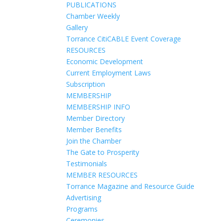
PUBLICATIONS
Chamber Weekly
Gallery
Torrance CitiCABLE Event Coverage
RESOURCES
Economic Development
Current Employment Laws
Subscription
MEMBERSHIP
MEMBERSHIP INFO
Member Directory
Member Benefits
Join the Chamber
The Gate to Prosperity
Testimonials
MEMBER RESOURCES
Torrance Magazine and Resource Guide
Advertising
Programs
Ceremonies