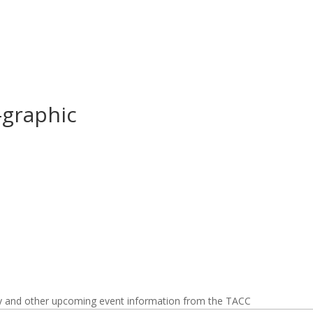
-graphic
y and other upcoming event information from the TACC