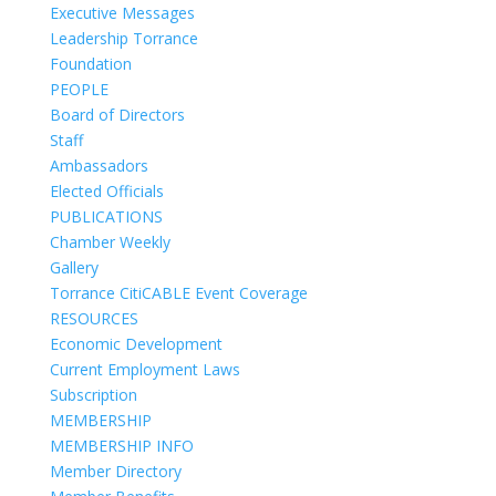
Executive Messages
Leadership Torrance
Foundation
PEOPLE
Board of Directors
Staff
Ambassadors
Elected Officials
PUBLICATIONS
Chamber Weekly
Gallery
Torrance CitiCABLE Event Coverage
RESOURCES
Economic Development
Current Employment Laws
Subscription
MEMBERSHIP
MEMBERSHIP INFO
Member Directory