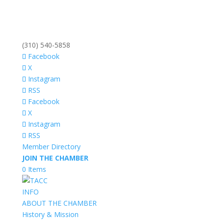
(310) 540-5858
Facebook
X
Instagram
RSS
Facebook
X
Instagram
RSS
Member Directory
JOIN THE CHAMBER
0 Items
INFO
ABOUT THE CHAMBER
History & Mission