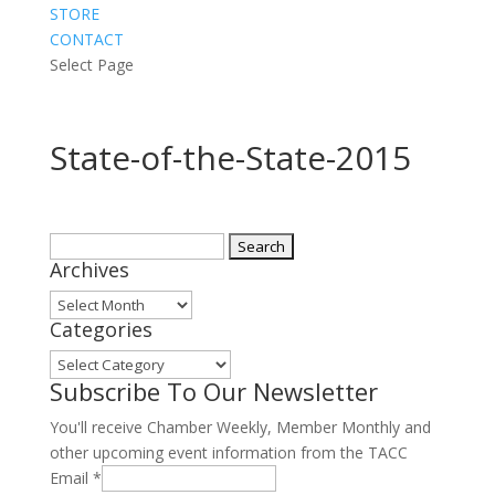
STORE
CONTACT
Select Page
State-of-the-State-2015
Search
Archives
for:
Archives
Categories
Categories
Subscribe To Our Newsletter
You'll receive Chamber Weekly, Member Monthly and
other upcoming event information from the TACC
Email
*