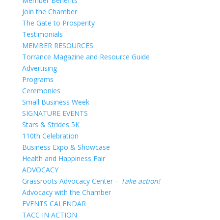
Member Benefits
Join the Chamber
The Gate to Prosperity
Testimonials
MEMBER RESOURCES
Torrance Magazine and Resource Guide
Advertising
Programs
Ceremonies
Small Business Week
SIGNATURE EVENTS
Stars & Strides 5K
110th Celebration
Business Expo & Showcase
Health and Happiness Fair
ADVOCACY
Grassroots Advocacy Center –
Take action!
Advocacy with the Chamber
EVENTS CALENDAR
TACC IN ACTION