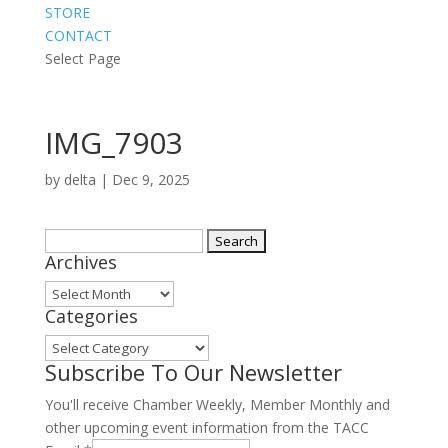
STORE
CONTACT
Select Page
IMG_7903
by
delta
|
Dec 9, 2025
Search
Archives
for:
Archives
Categories
Categories
Subscribe To Our Newsletter
You'll receive Chamber Weekly, Member Monthly and
other upcoming event information from the TACC