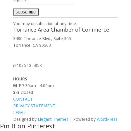
Email
*
Constant
You may unsubscribe at any time.
Contact
Torrance Area Chamber of Commerce
Use.
3480 Torrance Blvd., Suite 305
Please
Torrance, CA 90503
leave
this
field
(310) 540-5858
blank.
HOURS
M-F
7:30am - 4:00pm
S-S
closed
CONTACT
PRIVACY STATEMENT
LEGAL
Designed by
Elegant Themes
| Powered by
WordPress
Pin It on Pinterest