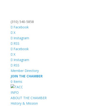
(310) 540-5858
Facebook
X
Instagram
RSS
Facebook
X
Instagram
RSS
Member Directory
JOIN THE CHAMBER
0 Items
INFO
ABOUT THE CHAMBER
History & Mission