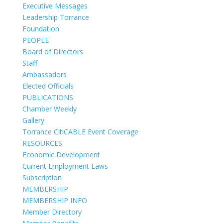
Executive Messages
Leadership Torrance
Foundation
PEOPLE
Board of Directors
Staff
Ambassadors
Elected Officials
PUBLICATIONS
Chamber Weekly
Gallery
Torrance CitiCABLE Event Coverage
RESOURCES
Economic Development
Current Employment Laws
Subscription
MEMBERSHIP
MEMBERSHIP INFO
Member Directory