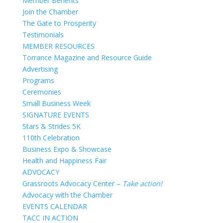
Member Benefits
Join the Chamber
The Gate to Prosperity
Testimonials
MEMBER RESOURCES
Torrance Magazine and Resource Guide
Advertising
Programs
Ceremonies
Small Business Week
SIGNATURE EVENTS
Stars & Strides 5K
110th Celebration
Business Expo & Showcase
Health and Happiness Fair
ADVOCACY
Grassroots Advocacy Center –
Take action!
Advocacy with the Chamber
EVENTS CALENDAR
TACC IN ACTION