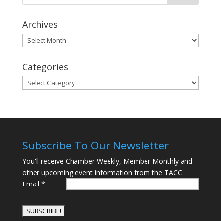
Archives
Archives
Categories
Categories
Subscribe To Our Newsletter
You'll receive Chamber Weekly, Member Monthly and
other upcoming event information from the TACC
Email
*