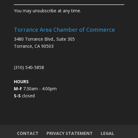
C
You may unsubscribe at any time.
o
n
s
Torrance Area Chamber of Commerce
t
3480 Torrance Blvd., Suite 305
a
Torrance, CA 90503
n
t
C
(310) 540-5858
o
n
HOURS
t
M-F
7:30am - 4:00pm
a
S-S
closed
c
t
U
s
e
.
CONTACT
PRIVACY STATEMENT
LEGAL