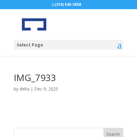
(310) 540-5858
Select Page
IMG_7933
by
delta
|
Dec 9, 2025