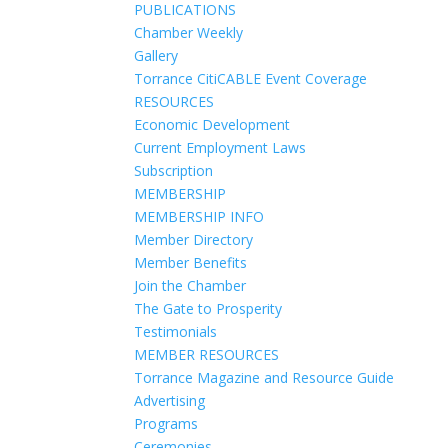
PUBLICATIONS
Chamber Weekly
Gallery
Torrance CitiCABLE Event Coverage
RESOURCES
Economic Development
Current Employment Laws
Subscription
MEMBERSHIP
MEMBERSHIP INFO
Member Directory
Member Benefits
Join the Chamber
The Gate to Prosperity
Testimonials
MEMBER RESOURCES
Torrance Magazine and Resource Guide
Advertising
Programs
Ceremonies