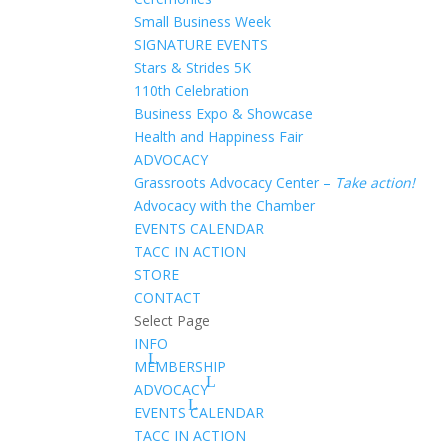
Small Business Week
SIGNATURE EVENTS
Stars & Strides 5K
110th Celebration
Business Expo & Showcase
Health and Happiness Fair
ADVOCACY
Grassroots Advocacy Center –
Take action!
Advocacy with the Chamber
EVENTS CALENDAR
TACC IN ACTION
STORE
CONTACT
Select Page
INFO
MEMBERSHIP
ADVOCACY
EVENTS CALENDAR
TACC IN ACTION