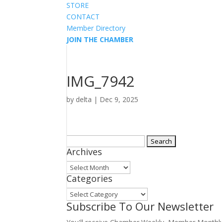
STORE
CONTACT
Member Directory
JOIN THE CHAMBER
IMG_7942
by
delta
|
Dec 9, 2025
Search
Archives
for:
Archives
Categories
Categories
Subscribe To Our Newsletter