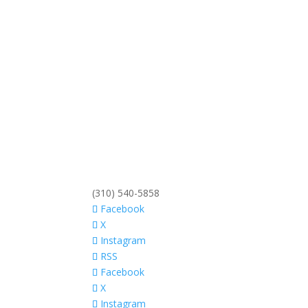
(310) 540-5858
Facebook
X
Instagram
RSS
Facebook
X
Instagram