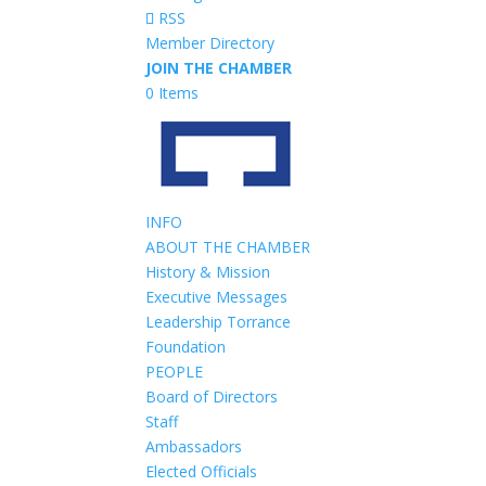
RSS
Member Directory
JOIN THE CHAMBER
0 Items
INFO
ABOUT THE CHAMBER
History & Mission
Executive Messages
Leadership Torrance
Foundation
PEOPLE
Board of Directors
Staff
Ambassadors
Elected Officials