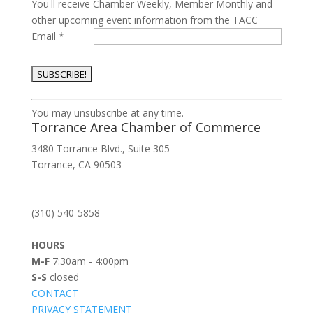
You'll receive Chamber Weekly, Member Monthly and
other upcoming event information from the TACC
Email
*
Constant
You may unsubscribe at any time.
Contact
Torrance Area Chamber of Commerce
Use.
3480 Torrance Blvd., Suite 305
Please
Torrance, CA 90503
leave
this
field
(310) 540-5858
blank.
HOURS
M-F
7:30am - 4:00pm
S-S
closed
CONTACT
PRIVACY STATEMENT