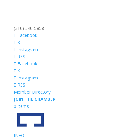
(310) 540-5858
Facebook
X
Instagram
RSS
Facebook
X
Instagram
RSS
Member Directory
JOIN THE CHAMBER
0 Items
INFO