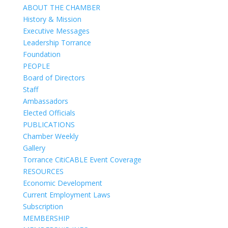
ABOUT THE CHAMBER
History & Mission
Executive Messages
Leadership Torrance
Foundation
PEOPLE
Board of Directors
Staff
Ambassadors
Elected Officials
PUBLICATIONS
Chamber Weekly
Gallery
Torrance CitiCABLE Event Coverage
RESOURCES
Economic Development
Current Employment Laws
Subscription
MEMBERSHIP