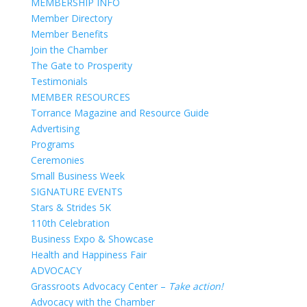
MEMBERSHIP INFO
Member Directory
Member Benefits
Join the Chamber
The Gate to Prosperity
Testimonials
MEMBER RESOURCES
Torrance Magazine and Resource Guide
Advertising
Programs
Ceremonies
Small Business Week
SIGNATURE EVENTS
Stars & Strides 5K
110th Celebration
Business Expo & Showcase
Health and Happiness Fair
ADVOCACY
Grassroots Advocacy Center –
Take action!
Advocacy with the Chamber