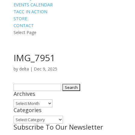
EVENTS CALENDAR
TACC IN ACTION
STORE
CONTACT
Select Page
IMG_7951
by
delta
|
Dec 9, 2025
Search
Archives
for:
Archives
Categories
Categories
Subscribe To Our Newsletter