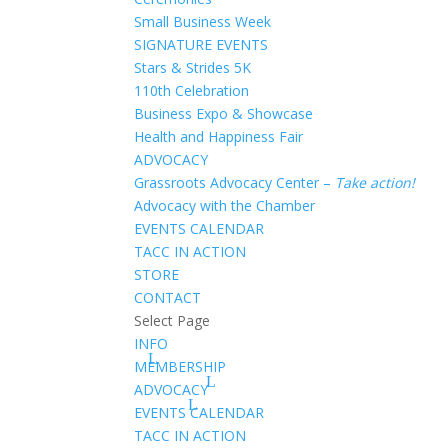
Small Business Week
SIGNATURE EVENTS
Stars & Strides 5K
110th Celebration
Business Expo & Showcase
Health and Happiness Fair
ADVOCACY
Grassroots Advocacy Center –
Take action!
Advocacy with the Chamber
EVENTS CALENDAR
TACC IN ACTION
STORE
CONTACT
Select Page
INFO
MEMBERSHIP
ADVOCACY
EVENTS CALENDAR
TACC IN ACTION