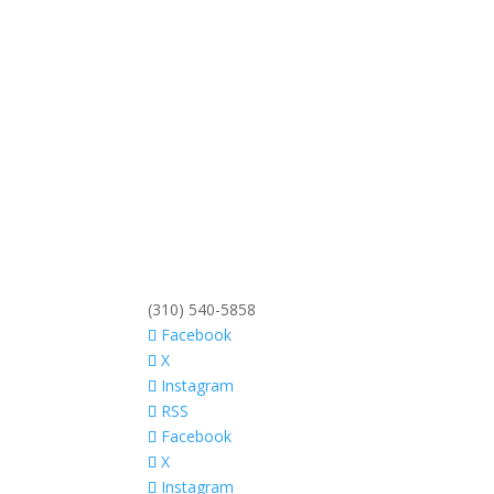
(310) 540-5858
Facebook
X
Instagram
RSS
Facebook
X
Instagram