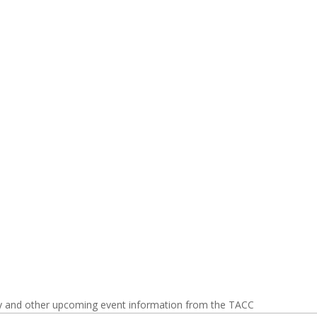
y and other upcoming event information from the TACC