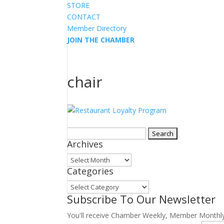
STORE
CONTACT
Member Directory
JOIN THE CHAMBER
chair
Search
Archives
for:
Archives
Categories
Categories
Subscribe To Our Newsletter
You'll receive Chamber Weekly, Member Monthl