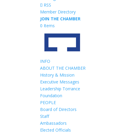
RSS
Member Directory
JOIN THE CHAMBER
0 Items
INFO
ABOUT THE CHAMBER
History & Mission
Executive Messages
Leadership Torrance
Foundation
PEOPLE
Board of Directors
Staff
Ambassadors
Elected Officials