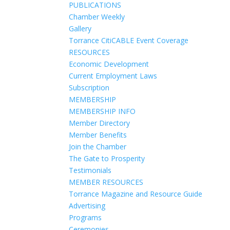
PUBLICATIONS
Chamber Weekly
Gallery
Torrance CitiCABLE Event Coverage
RESOURCES
Economic Development
Current Employment Laws
Subscription
MEMBERSHIP
MEMBERSHIP INFO
Member Directory
Member Benefits
Join the Chamber
The Gate to Prosperity
Testimonials
MEMBER RESOURCES
Torrance Magazine and Resource Guide
Advertising
Programs
Ceremonies