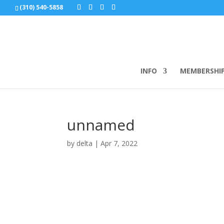
(310) 540-5858
INFO
MEMBERSHI
unnamed
by
delta
|
Apr 7, 2022