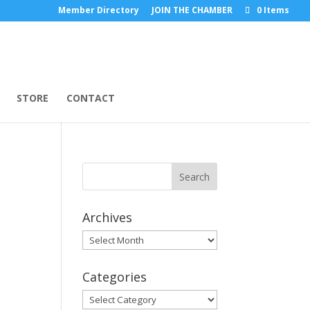
Member Directory
JOIN THE CHAMBER
0 Items
STORE
CONTACT
Archives
Archives
Categories
Categories