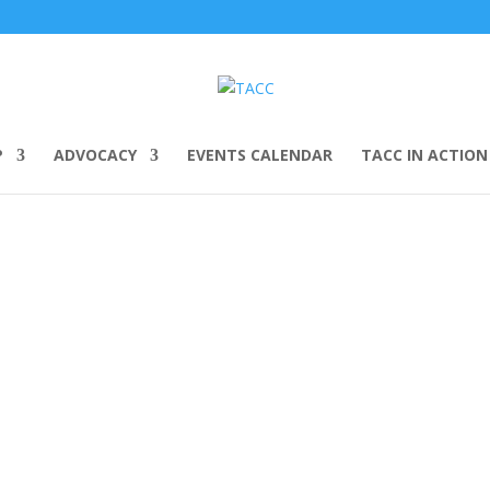
P
ADVOCACY
EVENTS CALENDAR
TACC IN ACTION