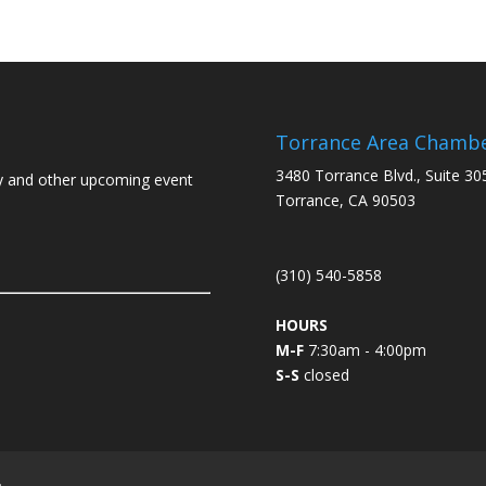
Torrance Area Chamb
3480 Torrance Blvd., Suite 30
y and other upcoming event
Torrance, CA 90503
(310) 540-5858
HOURS
M-F
7:30am - 4:00pm
S-S
closed
L