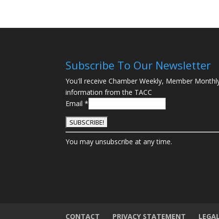
Subscribe To Our Newsletter
You'll receive Chamber Weekly, Member Monthl
information from the TACC
Email
*
C
You may unsubscribe at any time.
o
n
s
t
a
n
t
CONTACT
PRIVACY STATEMENT
LEGA