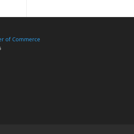
er of Commerce
5