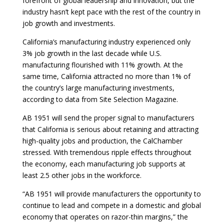
forefront of global leadership and innovation, but the
industry hasn’t kept pace with the rest of the country in
job growth and investments.
California’s manufacturing industry experienced only
3% job growth in the last decade while U.S.
manufacturing flourished with 11% growth. At the
same time, California attracted no more than 1% of
the country’s large manufacturing investments,
according to data from Site Selection Magazine.
AB 1951 will send the proper signal to manufacturers
that California is serious about retaining and attracting
high-quality jobs and production, the CalChamber
stressed. With tremendous ripple effects throughout
the economy, each manufacturing job supports at
least 2.5 other jobs in the workforce.
“AB 1951 will provide manufacturers the opportunity to
continue to lead and compete in a domestic and global
economy that operates on razor-thin margins,” the