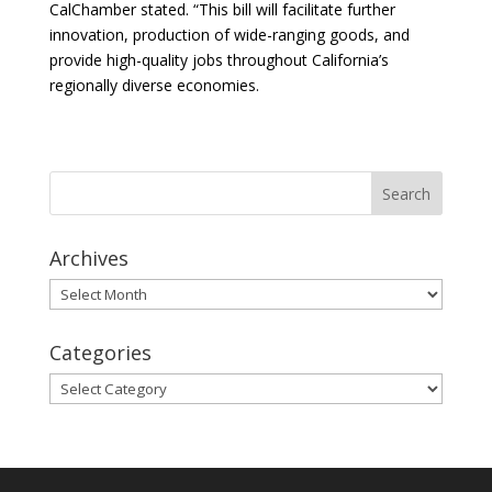
CalChamber stated. “This bill will facilitate further
innovation, production of wide-ranging goods, and
provide high-quality jobs throughout California’s
regionally diverse economies.
Archives
Archives
Categories
Categories