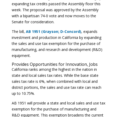
expanding tax credits passed the Assembly floor this
week. The proposal was approved by the Assembly
with a bipartisan 74-0 vote and now moves to the
Senate for consideration.
The bill,
AB 1951 (Grayson; D-Concord)
, expands
investment and production in California by expanding
the sales and use tax exemption for the purchase of
manufacturing, and research and development (R&D)
equipment.
Provides Opportunities for Innovation, Jobs
California ranks among the highest in the nation in
state and local sales tax rates. While the base state
sales tax rate is 6%, when combined with local and
district portions, the sales and use tax rate can reach
up to 10.75%.
AB 1951 will provide a state and local sales and use tax
exemption for the purchase of manufacturing and
R&D equipment. This exemption broadens the current