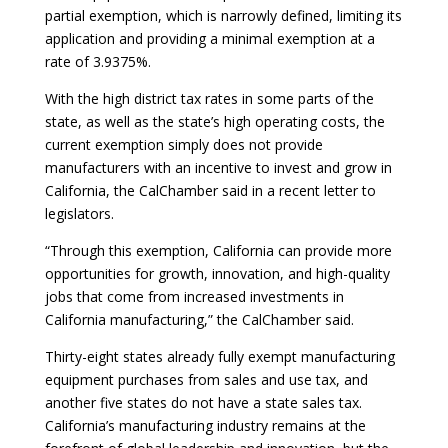
partial exemption, which is narrowly defined, limiting its
application and providing a minimal exemption at a
rate of 3.9375%.
With the high district tax rates in some parts of the
state, as well as the state’s high operating costs, the
current exemption simply does not provide
manufacturers with an incentive to invest and grow in
California, the CalChamber said in a recent letter to
legislators.
“Through this exemption, California can provide more
opportunities for growth, innovation, and high-quality
jobs that come from increased investments in
California manufacturing,” the CalChamber said.
Thirty-eight states already fully exempt manufacturing
equipment purchases from sales and use tax, and
another five states do not have a state sales tax.
California’s manufacturing industry remains at the