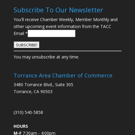
Subscribe To Our Newsletter
You'll receive Chamber Weekly, Member Monthly and
other upcoming event information from the TACC
Email
*
C
You may unsubscribe at any time.
o
n
s
Torrance Area Chamber of Commerce
t
3480 Torrance Blvd., Suite 305
a
Torrance, CA 90503
n
t
C
(310) 540-5858
o
n
HOURS
t
M-F
7:30am - 4:00pm
a