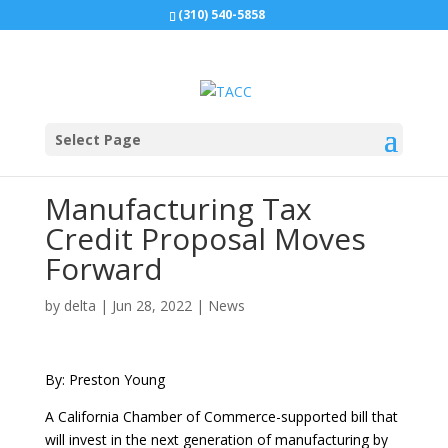
(310) 540-5858
Select Page
Manufacturing Tax
Credit Proposal Moves
Forward
by
delta
|
Jun 28, 2022
|
News
By: Preston Young
A California Chamber of Commerce-supported bill that
will invest in the next generation of manufacturing by