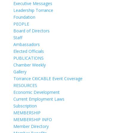
Executive Messages
Leadership Torrance
Foundation
PEOPLE
Board of Directors
Staff
Ambassadors
Elected Officials
PUBLICATIONS
Chamber Weekly
Gallery
Torrance CitiCABLE Event Coverage
RESOURCES
Economic Development
Current Employment Laws
Subscription
MEMBERSHIP
MEMBERSHIP INFO
Member Directory