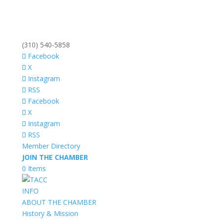
(310) 540-5858
Facebook
X
Instagram
RSS
Facebook
X
Instagram
RSS
Member Directory
JOIN THE CHAMBER
0 Items
INFO
ABOUT THE CHAMBER
History & Mission