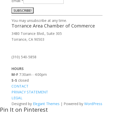
Email
*
Constant
You may unsubscribe at any time.
Contact
Torrance Area Chamber of Commerce
Use.
3480 Torrance Blvd., Suite 305
Please
Torrance, CA 90503
leave
this
field
(310) 540-5858
blank.
HOURS
M-F
7:30am - 4:00pm
S-S
closed
CONTACT
PRIVACY STATEMENT
LEGAL
Designed by
Elegant Themes
| Powered by
WordPress
Pin It on Pinterest