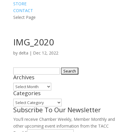
STORE
CONTACT
Select Page
IMG_2020
by
delta
|
Dec 12, 2022
Search
Archives
for:
Archives
Categories
Categories
Subscribe To Our Newsletter
You'll receive Chamber Weekly, Member Monthly and
other upcoming event information from the TACC