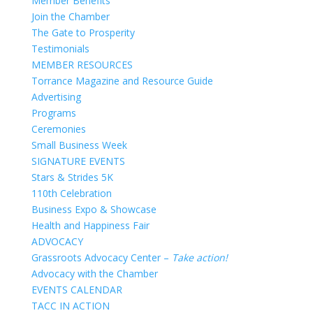
Member Benefits
Join the Chamber
The Gate to Prosperity
Testimonials
MEMBER RESOURCES
Torrance Magazine and Resource Guide
Advertising
Programs
Ceremonies
Small Business Week
SIGNATURE EVENTS
Stars & Strides 5K
110th Celebration
Business Expo & Showcase
Health and Happiness Fair
ADVOCACY
Grassroots Advocacy Center –
Take action!
Advocacy with the Chamber
EVENTS CALENDAR
TACC IN ACTION