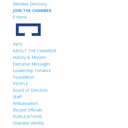
Member Directory
JOIN THE CHAMBER
0 Items
INFO
ABOUT THE CHAMBER
History & Mission
Executive Messages
Leadership Torrance
Foundation
PEOPLE
Board of Directors
Staff
Ambassadors
Elected Officials
PUBLICATIONS
Chamber Weekly