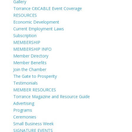
Gallery
Torrance CitiCABLE Event Coverage
RESOURCES
Economic Development
Current Employment Laws
Subscription
MEMBERSHIP
MEMBERSHIP INFO
Member Directory
Member Benefits
Join the Chamber
The Gate to Prosperity
Testimonials
MEMBER RESOURCES
Torrance Magazine and Resource Guide
Advertising
Programs
Ceremonies
Small Business Week
SIGNATURE EVENTS