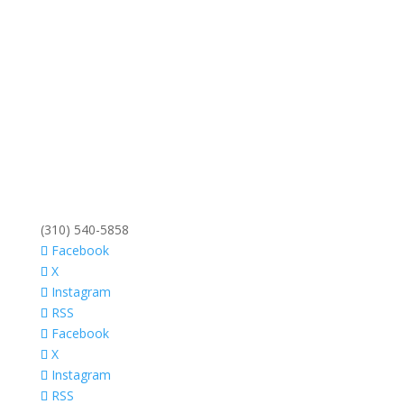
(310) 540-5858
Facebook
X
Instagram
RSS
Facebook
X
Instagram
RSS