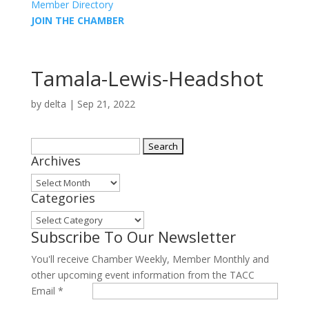
Member Directory
JOIN THE CHAMBER
Tamala-Lewis-Headshot
by
delta
|
Sep 21, 2022
Search
Archives
for:
Archives
Categories
Categories
Subscribe To Our Newsletter
You'll receive Chamber Weekly, Member Monthly and
other upcoming event information from the TACC
Email
*