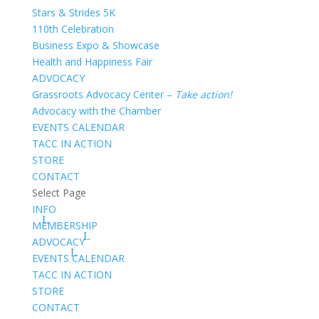
Stars & Strides 5K
110th Celebration
Business Expo & Showcase
Health and Happiness Fair
ADVOCACY
Grassroots Advocacy Center –
Take action!
Advocacy with the Chamber
EVENTS CALENDAR
TACC IN ACTION
STORE
CONTACT
Select Page
INFO
MEMBERSHIP
ADVOCACY
EVENTS CALENDAR
TACC IN ACTION
STORE
CONTACT