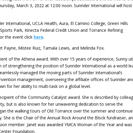
hursday, March 3, 2022 at 12:00 noon. Sunrider International will host
r International, UCLA Health, Aura, El Camino College, Green Hills
Sports Park, Kinecta Federal Credit Union and Torrance Refining
or the event click
here
.
net Payne, Mistee Ruiz, Tamala Lewis, and Melinda Fox.
ipient of the Athena award. With over 15 years of experience, Sunny uti
 of strengthening the position of Sunrider International as a world le
 seamlessly managed the moving parts of Sunrider International’s
onvention management, overseeing the affiliate offices of Sunrider an
n for her ability to multi-task on a global level.
 recipient of the Community Catalyst award. She is described by collea
ty, but is also known for her unwavering dedication to serve the
gan the walking tours of Old Torrance over the summer and continue
ay. She is the Chair of the Annual Rock Around the Block fundraiser, a
ssion member. Janet was awarded YMCA Woman of the Year and was
Center Foundation.