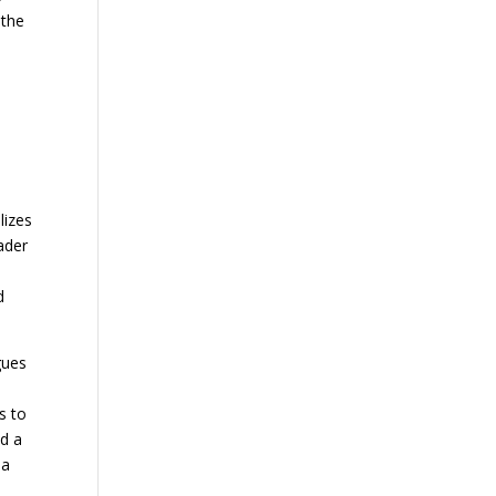
 the
lizes
ader
d
gues
s to
nd a
 a