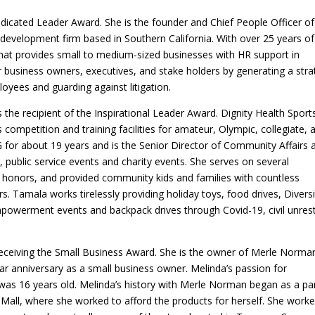
Dedicated Leader Award. She is the founder and Chief People Officer of
development firm based in Southern California. With over 25 years of
at provides small to medium-sized businesses with HR support in
r business owners, executives, and stake holders by generating a str
oyees and guarding against litigation.
 the recipient of the Inspirational Leader Award. Dignity Health Sport
 competition and training facilities for amateur, Olympic, collegiate, 
 for about 19 years and is the Senior Director of Community Affairs 
public service events and charity events. She serves on several
honors, and provided community kids and families with countless
. Tamala works tirelessly providing holiday toys, food drives, Diversi
powerment events and backpack drives through Covid-19, civil unres
eceiving the Small Business Award. She is the owner of Merle Norma
ar anniversary as a small business owner. Melinda’s passion for
s 16 years old. Melinda’s history with Merle Norman began as a par
Mall, where she worked to afford the products for herself. She work