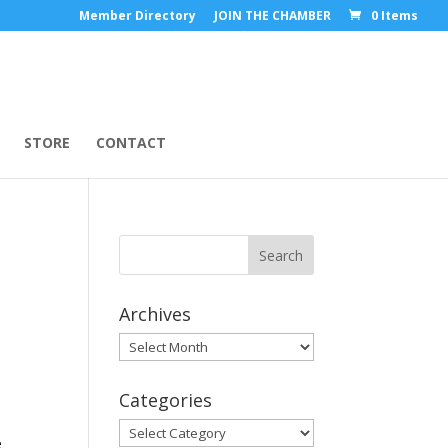
Member Directory
JOIN THE CHAMBER
0 Items
STORE
CONTACT
Archives
Archives
Categories
Categories
e