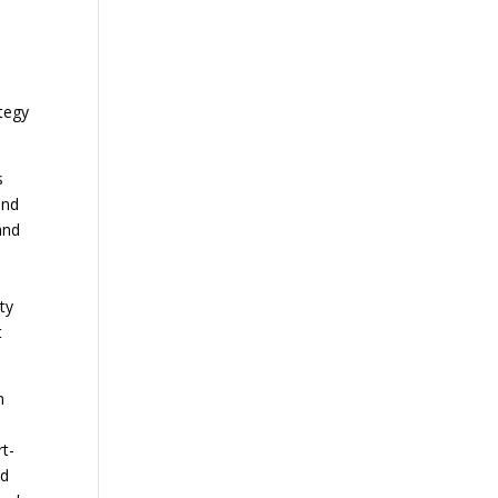
ategy
s
and
and
ty
t
n
t-
ed