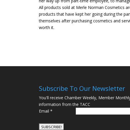
her way up from part-time employee, to managem
All products sold at Merle Norman Cosmetics are 
products that have kept her going during the pa
themselves after purchasing cosmetics and serv
worth it.
Subscribe To Our Newsletter
You'll receive Chamber Weekly, Member Monthl
information from the TACC
Email
*