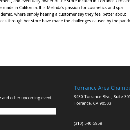
ent, and eventually owner of the store located in Torrance Crossr
made in California. It is Melinda’s passion for cosmetics and spa
ndemic, where simply hearing a customer say they feel better about
ices through her store have made the challenges caused by the pan
Torrance Area Chamb
3480 Torrance Blvd., Suite 30
y and other upcoming event
Torrance, CA 90503
(310) 540-5858