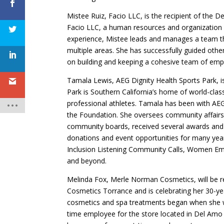
Mistee Ruiz, Facio LLC, is the recipient of the 
Facio LLC, a human resources and organization 
experience, Mistee leads and manages a team th
multiple areas. She has successfully guided othe
on building and keeping a cohesive team of empl
Tamala Lewis, AEG Dignity Health Sports Park, is
Park is Southern California’s home of world-class
professional athletes. Tamala has been with AEG
the Foundation. She oversees community affairs, 
community boards, received several awards and 
donations and event opportunities for many years
Inclusion Listening Community Calls, Women Em
and beyond.
Melinda Fox, Merle Norman Cosmetics, will be r
Cosmetics Torrance and is celebrating her 30-ye
cosmetics and spa treatments began when she wa
time employee for the store located in Del Amo 