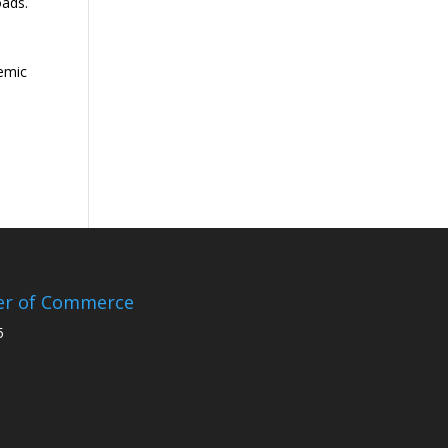
oads.
demic
er of Commerce
5