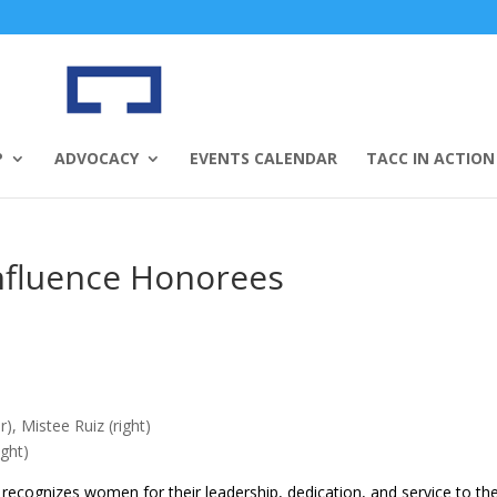
P
ADVOCACY
EVENTS CALENDAR
TACC IN ACTION
nfluence Honorees
), Mistee Ruiz (right)
ight)
recognizes women for their leadership, dedication, and service to th