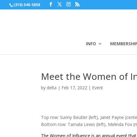
(310) 540-5858
INFO
MEMBERSHI
Meet the Women of I
by
delta
|
Feb 17, 2022
|
Event
Top row: Sunny Beutler (left), Janet Payne (center
Bottom row: Tamala Lewis (left), Melinda Fox (r
The Women of Influence is an annual event that 