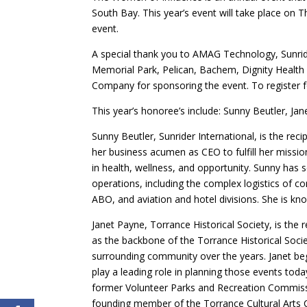
South Bay. This year’s event will take place on T
event.
A special thank you to AMAG Technology, Sunride
Memorial Park, Pelican, Bachem, Dignity Health 
Company for sponsoring the event. To register f
This year’s honoree’s include: Sunny Beutler, Ja
Sunny Beutler, Sunrider International, is the rec
her business acumen as CEO to fulfill her mission
in health, wellness, and opportunity. Sunny has
operations, including the complex logistics of c
ABO, and aviation and hotel divisions. She is know
Janet Payne, Torrance Historical Society, is the
as the backbone of the Torrance Historical Socie
surrounding community over the years. Janet be
play a leading role in planning those events tod
former Volunteer Parks and Recreation Commi
founding member of the Torrance Cultural Arts 