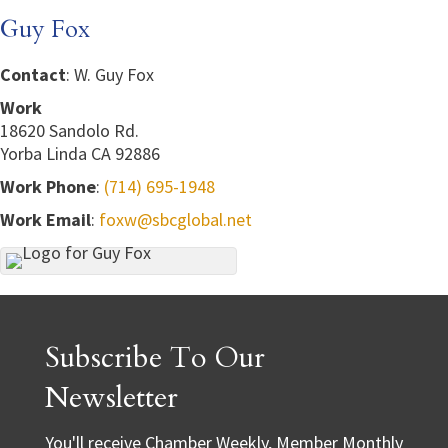
Guy Fox
Contact
:
W. Guy
Fox
Work
18620 Sandolo Rd.
Yorba Linda
CA
92886
Work Phone
:
(714) 695-1948
Work Email
:
foxw@sbcglobal.net
Subscribe To Our
Newsletter
You'll receive Chamber Weekly, Member Monthly