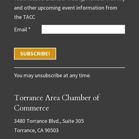
and other upcoming event information from
the TACC
Email
*
C
You may unsubscribe at any time.
o
n
Torrance Area Chamber of
s
t
Commerce
a
3480 Torrance Blvd., Suite 305
n
Torrance, CA 90503
t