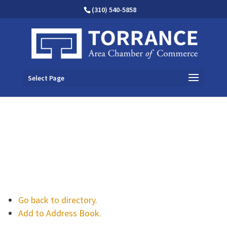
(310) 540-5858
Select Page
Go back to directory.
Add to Address Book.