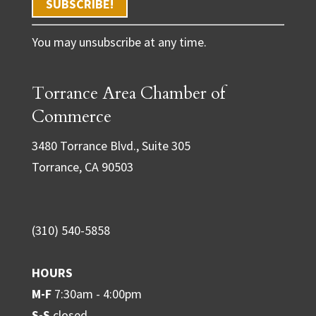
C
You may unsubscribe at any time.
o
n
Torrance Area Chamber of
s
t
Commerce
a
3480 Torrance Blvd., Suite 305
n
Torrance, CA 90503
t
C
o
(310) 540-5858
n
t
HOURS
a
M-F
7:30am - 4:00pm
c
S-S
closed