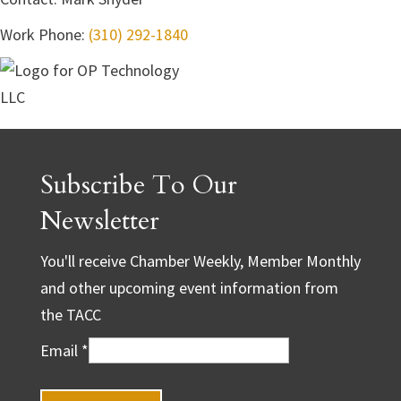
Work Phone
:
(310) 292-1840
Subscribe To Our
Newsletter
You'll receive Chamber Weekly, Member Monthly
and other upcoming event information from
the TACC
Email
*