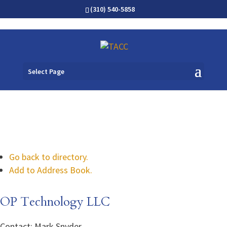
(310) 540-5858
Select Page
Go back to directory.
Add to Address Book.
OP Technology LLC
Contact
:
Mark
Snyder