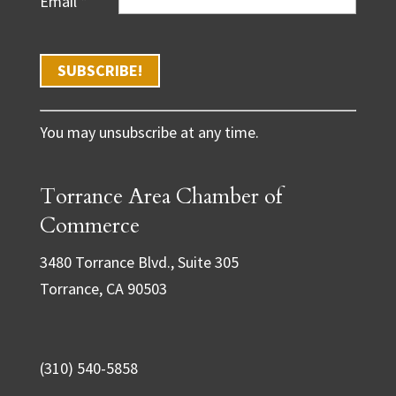
Email
*
C
You may unsubscribe at any time.
o
n
Torrance Area Chamber of
s
t
Commerce
a
3480 Torrance Blvd., Suite 305
n
Torrance, CA 90503
t
C
o
(310) 540-5858
n