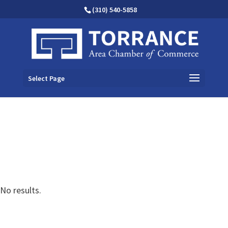
(310) 540-5858
Select Page
No results.