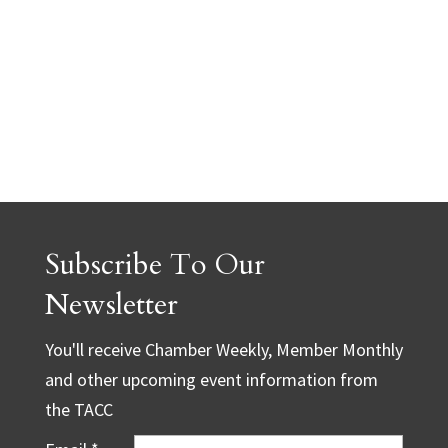
Subscribe To Our
Newsletter
You'll receive Chamber Weekly, Member Monthly
and other upcoming event information from
the TACC