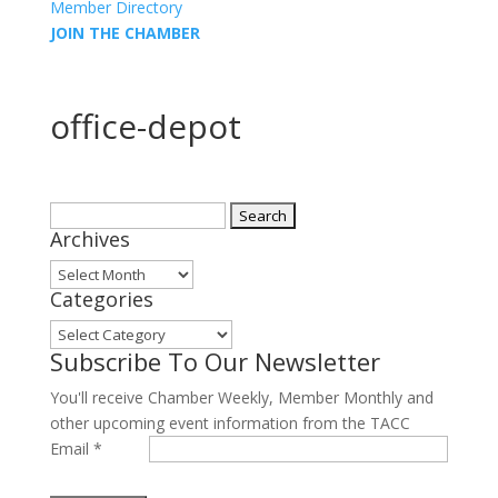
Member Directory
JOIN THE CHAMBER
office-depot
Search
Archives
for:
Archives
Categories
Categories
Subscribe To Our Newsletter
You'll receive Chamber Weekly, Member Monthly and
other upcoming event information from the TACC
Email
*