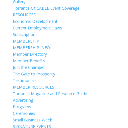
Gallery
Torrance CitiCABLE Event Coverage
RESOURCES
Economic Development
Current Employment Laws
Subscription
MEMBERSHIP
MEMBERSHIP INFO
Member Directory
Member Benefits
Join the Chamber
The Gate to Prosperity
Testimonials
MEMBER RESOURCES
Torrance Magazine and Resource Guide
Advertising
Programs
Ceremonies
Small Business Week
SIGNATURE EVENTS