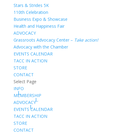
Stars & Strides 5K
110th Celebration
Business Expo & Showcase
Health and Happiness Fair
ADVOCACY
Grassroots Advocacy Center –
Take action!
Advocacy with the Chamber
EVENTS CALENDAR
TACC IN ACTION
STORE
CONTACT
Select Page
INFO
MEMBERSHIP
ADVOCACY
EVENTS CALENDAR
TACC IN ACTION
STORE
CONTACT