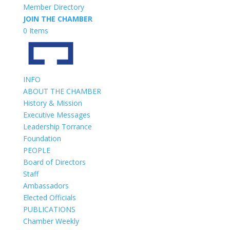
Member Directory
JOIN THE CHAMBER
0 Items
INFO
ABOUT THE CHAMBER
History & Mission
Executive Messages
Leadership Torrance
Foundation
PEOPLE
Board of Directors
Staff
Ambassadors
Elected Officials
PUBLICATIONS
Chamber Weekly