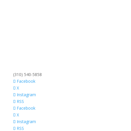
(310) 540-5858
Facebook
X
Instagram
RSS
Facebook
X
Instagram
RSS